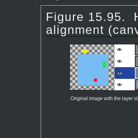
Figure 15.95.
alignment (can
Original image with the layer s