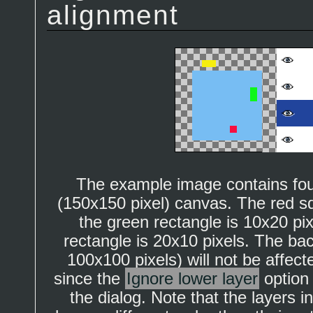
alignment
The example image contains four
(150x150 pixel) canvas. The red sq
the green rectangle is 10x20 pi
rectangle is 20x10 pixels. The ba
100x100 pixels) will not be affe
since the
Ignore lower layer
option
the dialog. Note that the layers 