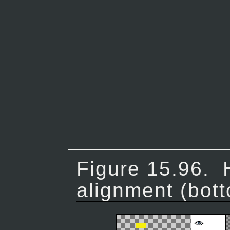
Figure 15.96.
alignment (bott