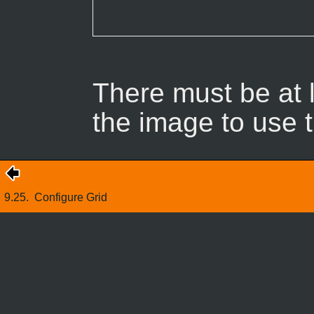
There must be at l
the image to use t
9.25.
Configure Grid