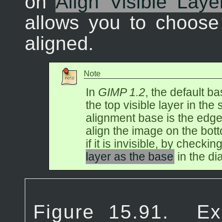
on
Align Visible Laye
allows you to choose
aligned.
Note
In
GIMP 1.2
, the default b
the top visible layer in the 
alignment base is the edge 
align the image on the bott
if it is invisible, by checkin
layer as the base
in the di
Figure 15.91.
Ex