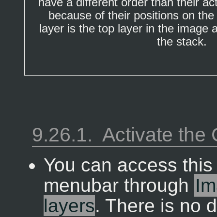
have a different order than their ac
because of their positions on th
layer is the top layer in the image
the stack.
9.26.1.
Activate th
You can access thi
menubar through
Im
layers
. There is no 