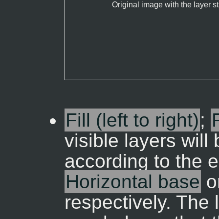
Original image with the layer s
Fill (left to right)
;
visible layers wil
according to the 
Horizontal base
o
respectively. The 