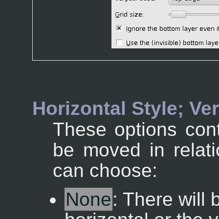
Horizontal Style; Ver
These options cont
be moved in relati
can choose:
None
: There will