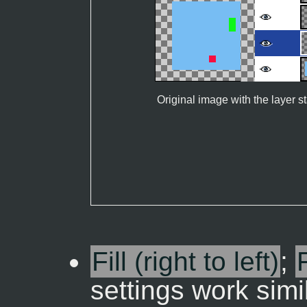
Original image with the layer s
Fill (right to left)
;
settings work simi