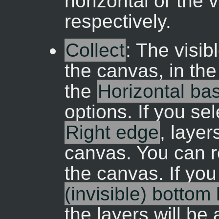
horizontal or the v
respectively.
Collect
: The visib
the canvas, in the
the
Horizontal ba
options. If you se
Right edge
, laye
canvas. You can r
the canvas. If yo
(invisible) bottom
the layers will be 