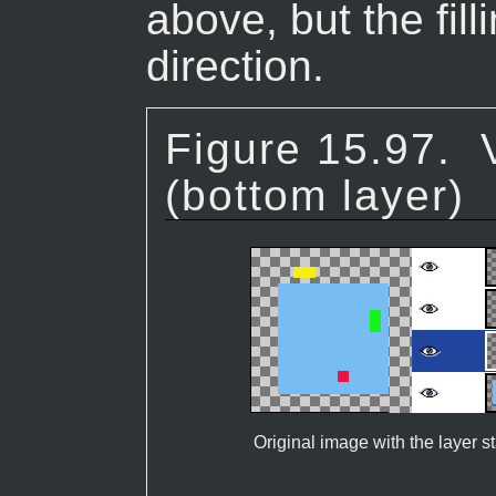
above, but the fil
direction.
Figure 15.97.
(bottom layer)
Original image with the layer s