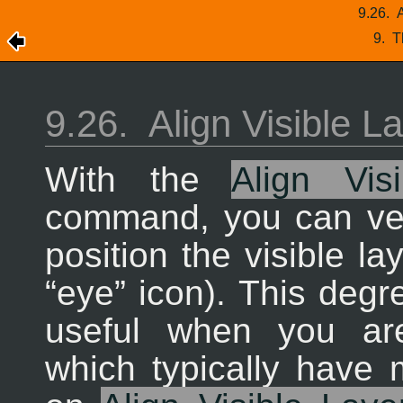
9.26.
A
9.
T
9.26.
Align Visible L
With the
Align Vis
command, you can ver
position the visible l
“
eye
” icon). This degr
useful when you ar
which typically have 