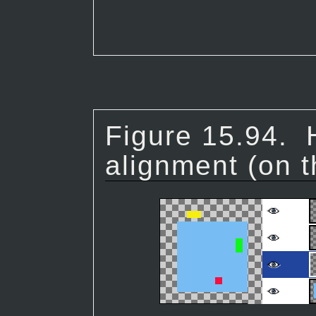
Figure 15.94.
alignment (on t