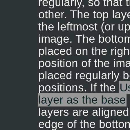
regularly, so that
other. The top lay
the leftmost (or u
image. The bottom 
placed on the rig
position of the im
placed regularly 
positions. If the
Us
layer as the base
layers are aligne
edge of the bottom