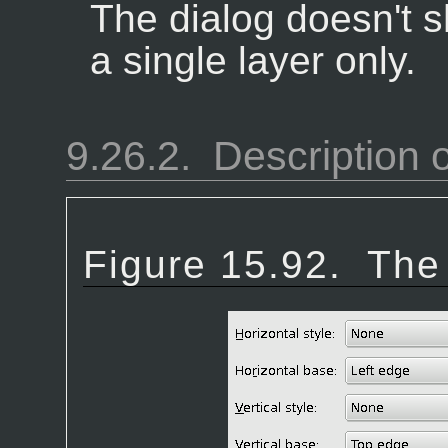
The dialog doesn't s
a single layer only.
9.26.2.
Description o
Figure 15.92.
The