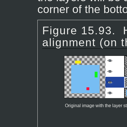
corner of the bott
Figure 15.93.
alignment (on t
Original image with the layer s