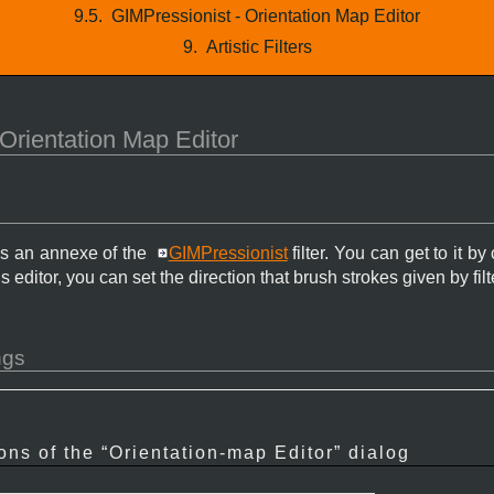
9.5.
GIMPressionist - Orientation Map Editor
9.
Artistic Filters
Orientation Map Editor
is an annexe of the
GIMPressionist
filter. You can get to it by
is editor, you can set the direction that brush strokes given by filt
ngs
ons of the “
Orientation-map Editor
” dialog