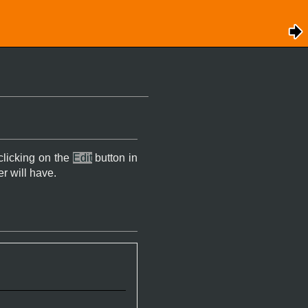
 clicking on the
Edit
button in
er will have.