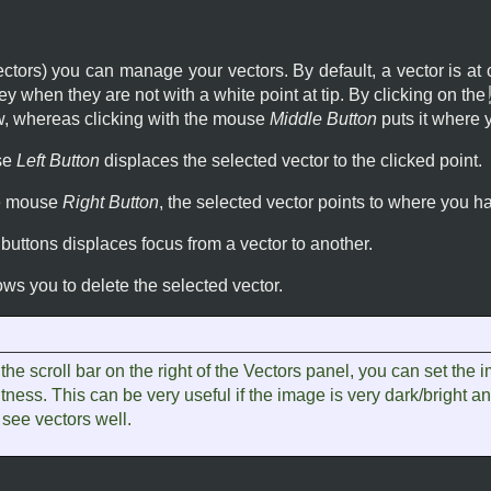
ectors) you can manage your vectors. By default, a vector is at
ey when they are not with a white point at tip. By clicking on the
ow, whereas clicking with the mouse
Middle Button
puts it where y
se
Left Button
displaces the selected vector to the clicked point.
he mouse
Right Button
, the selected vector points to where you h
buttons displaces focus from a vector to another.
ows you to delete the selected vector.
the scroll bar on the right of the Vectors panel, you can set the 
tness. This can be very useful if the image is very dark/bright a
 see vectors well.