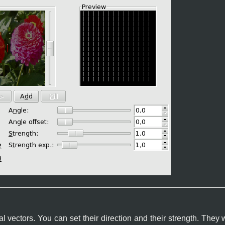
 vectors. You can set their direction and their strength. They 