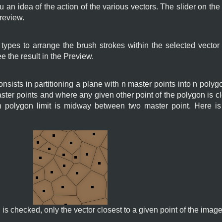
 an idea of the action of the various vectors. The slider on the
preview.
ypes to arrange the brush strokes within the selected vector
ee the result in the Preview.
nsists in partitioning a plane with n master points into n pol
ster points and where any given other point of the polygon is cl
h polygon limit is midway between two master point. Here i
is checked, only the vector closest to a given point of the image 