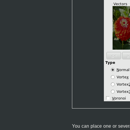
You can place one or several