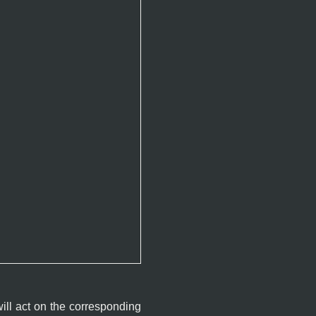
will act on the corresponding