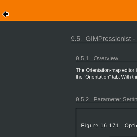
9.5.
GIMPressionist - 
9.5.1.
Overview
The Orientation-map editor 
the “
Orientation
” tab. With th
9.5.2.
Parameter Setti
Figure 16.171.
Opti