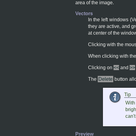
area of the image.
Vectors
In the left windows (V
they are active, and gr
at center of the wind
Clicking with the mou
When clicking with t
Clicking on
<<
and
>>
The
Delete
button all
Tip
With 
brigh
can't
Preview