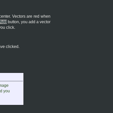
 center. Vectors are red when
Add
button, you add a vector
ou click.
ave clicked.
image
nd you