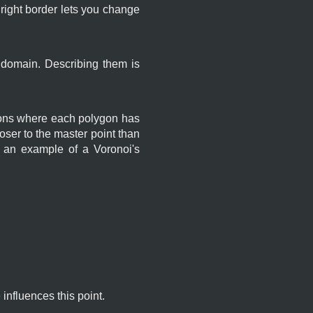
 right border lets you change
 domain. Describing them is
ygons where each polygon has
oser to the master point than
s an example of a Voronoi's
influences this point.