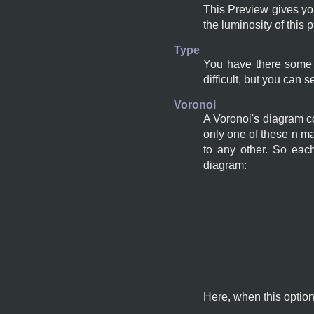
This Preview gives you
the luminosity of this 
Type
You have there some t
difficult, but you can s
Voronoi
A Voronoi's diagram co
only one of these n ma
to any other. So eac
diagram:
Here, when this option 