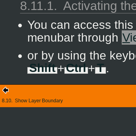
8.11.1.
Activating 
You can access thi
menubar through
V
i
or by using the keyb
Shift
+
Ctrl
+
T
.
8.10.
Show Layer Boundary