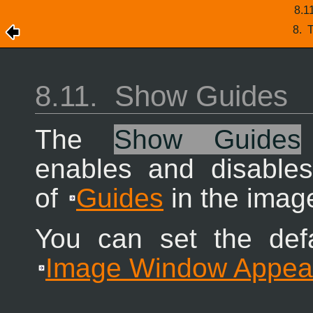
8.1
8.
T
8.11.
Show Guides
The
Show Guides
enables and disables
of
Guides
in the imag
You can set the defa
Image Window Appea