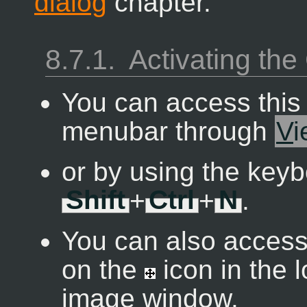
dialog
chapter.
8.7.1.
Activating t
You can access thi
menubar through
V
i
or by using the keyb
Shift
+
Ctrl
+
N
.
You can also access 
on the
icon in the 
image window.