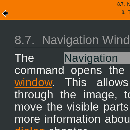
8.7.
N
8.
T
8.7.
Navigation Win
The
Navigatio
command opens th
window
. This allow
through the image, 
move the visible parts
more information about