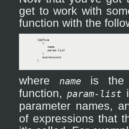
get to work with som
function with the foll
        (define

           (

name
param-list
           )

expressions
        )

where
is the 
name
function,
i
param-list
parameter names, 
of expressions that 