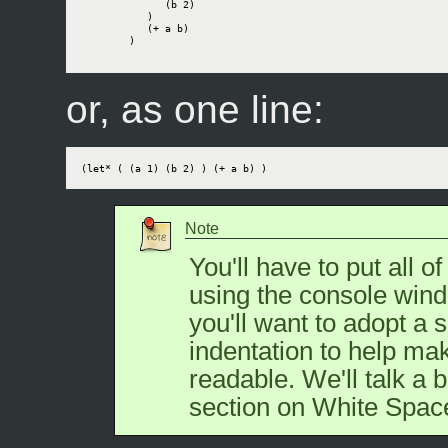
              (b 2)

           )

           (+ a b)

        )

or, as one line:
(let* ( (a 1) (b 2) ) (+ a b) )
Note
You'll have to put all of
using the console wind
you'll want to adopt a s
indentation to help ma
readable. We'll talk a b
section on White Spac