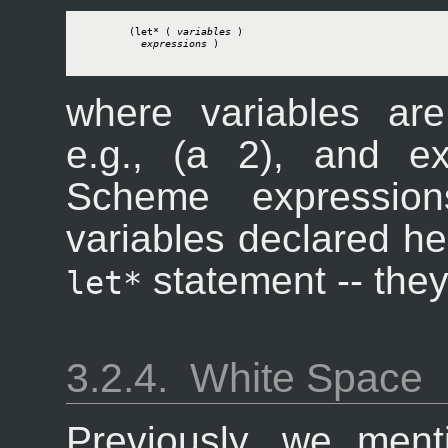
        (let* ( 
variables
 )

expressions
 )

where variables are
e.g., (a 2), and e
Scheme expressio
variables declared her
statement -- they'
let*
3.2.4.
White Space
Previously, we menti