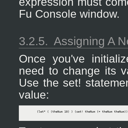
expression must come 
Fu Console window.
3.2.5.
Assigning A N
Once you've initiali
need to change its va
Use the set! statemen
value:
        (let* ( (theNum 10) ) (set! theNum (+ theNum theNum)) 