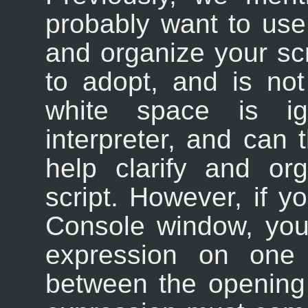
probably want to use 
and organize your scr
to adopt, and is no
white space is i
interpreter, and can t
help clarify and or
script. However, if yo
Console window, you'
expression on one l
between the opening