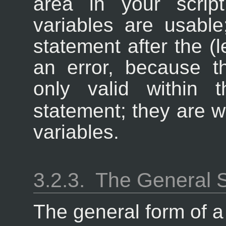
area in your scrip
variables are usable
statement after the (le
an error, because t
only valid within
statement; they are w
variables.
3.2.3.
The General 
The general form of 