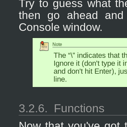
Try to guess what th
then go ahead and e
Console window.
Note
The “
\
” indicates that t
Ignore it (don't type it
and don't hit Enter), ju
line.
3.2.6.
Functions
Now that you've got t