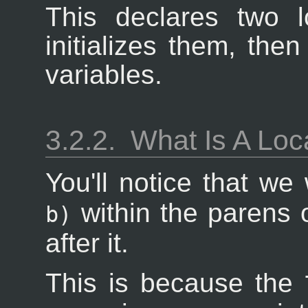
This declares two l
initializes them, the
variables.
3.2.2.
What Is A Loc
You'll notice that w
within the parens 
b)
after it.
This is because the