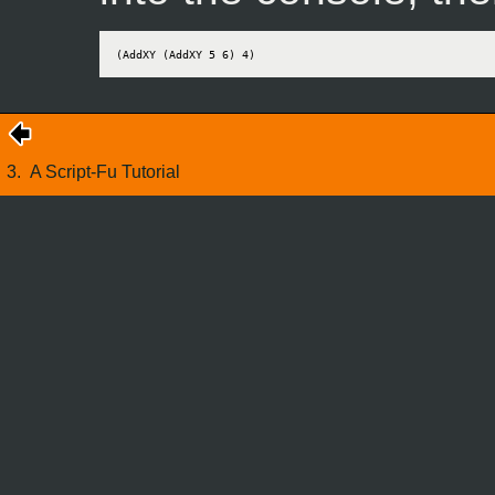
(AddXY (AddXY 5 6) 4)
3.
A Script-Fu Tutorial