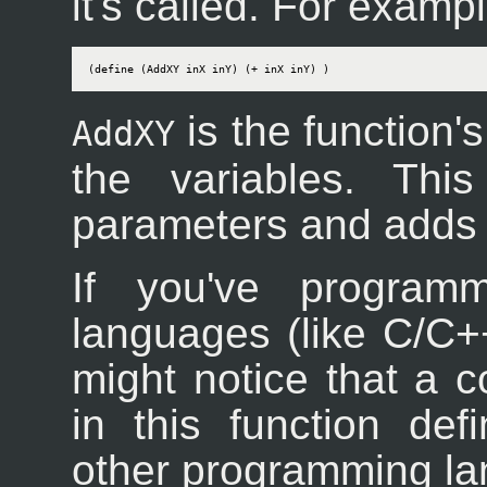
it's called. For exampl
(define (AddXY inX inY) (+ inX inY) )
is the function
AddXY
the variables. Thi
parameters and adds 
If you've programm
languages (like C/C++
might notice that a c
in this function de
other programming l