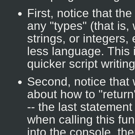
First, notice that th
any "types" (that is,
strings, or integers,
less language. This 
quicker script writing
Second, notice that 
about how to "return"
-- the last statement
when calling this fun
into the console, the