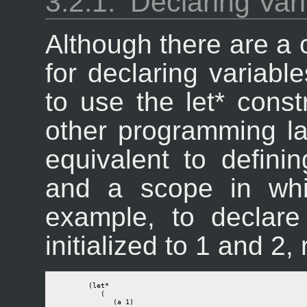
3.2.1.
Declaring Var
Although there are a 
for declaring variabl
to use the let* constr
other programming la
equivalent to definin
and a scope in whi
example, to declare
initialized to 1 and 2,
        (let*

           (

              (a 1)
