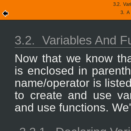
3.2.
Var
3.
A 
3.2.
Variables And F
Now that we know th
is enclosed in parenth
name/operator is liste
to create and use va
and use functions. We'l