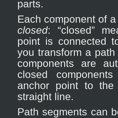
parts.
Each component of a 
closed
: “
closed
” mea
point is connected to
you transform a path 
components are auto
closed components 
anchor point to the 
straight line.
Path segments can be 