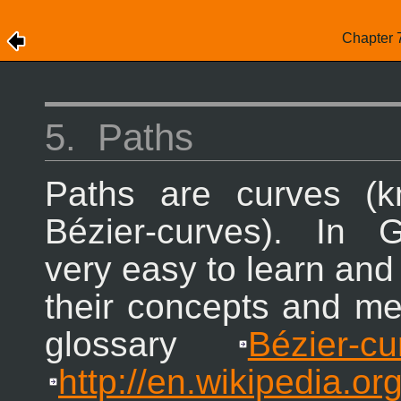
Chapter 
5.
Paths
Paths are curves (
Bézier-curves). In
G
very easy to learn and
their concepts and m
glossary
Bézier-cu
http://en.wikipedia.or