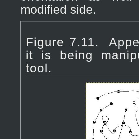
modified side.
Figure 7.11.
Appe
it is being manip
tool.