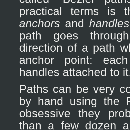
practical terms is 
anchors
and
handles
path goes through
direction of a path w
anchor point: eac
handles attached to it
Paths can be very co
by hand using the P
obsessive they pro
than a few dozen a