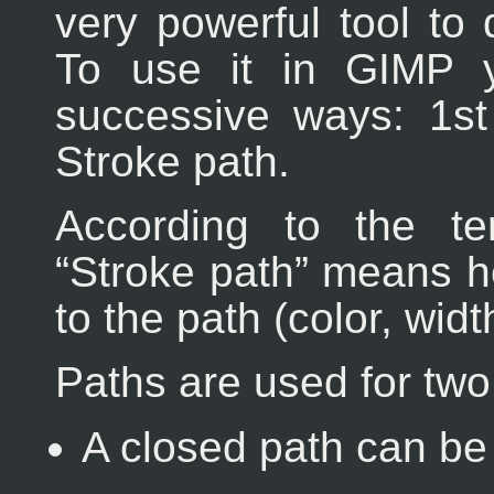
very powerful tool to 
To use it in
GIMP
y
successive ways: 1s
Stroke path.
According to the t
“
Stroke path
” means he
to the path (color, width
Paths are used for tw
A closed path can be 