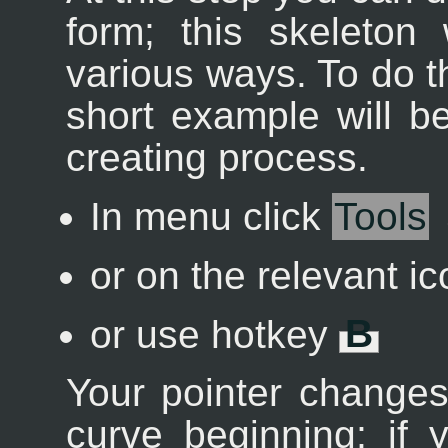
form; this skeleton 
various ways. To do t
short example will b
creating process.
In menu click
Tools
or on the relevant i
or use hotkey
B
Your pointer changes
curve beginning; if y