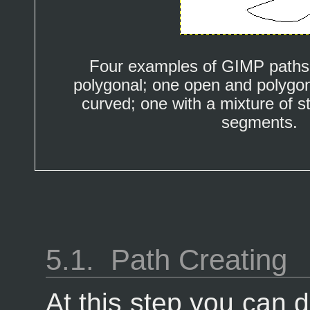
Four examples of GIMP paths
polygonal; one open and polygon
curved; one with a mixture of s
segments.
5.1.
Path Creating
At this step you can 