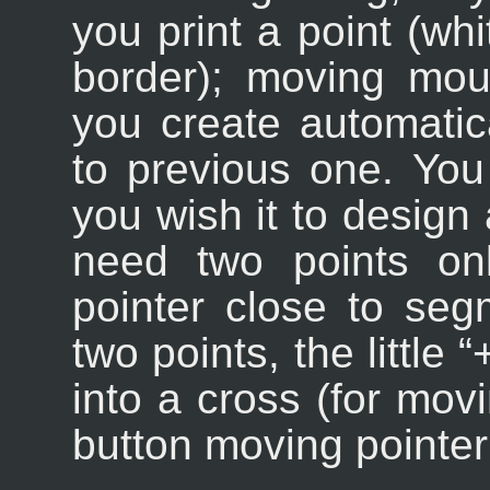
you print a point (whi
border); moving mous
you create automatic
to previous one. You
you wish it to design 
need two points on
pointer close to se
two points, the little “
into a cross (for mov
button moving pointer