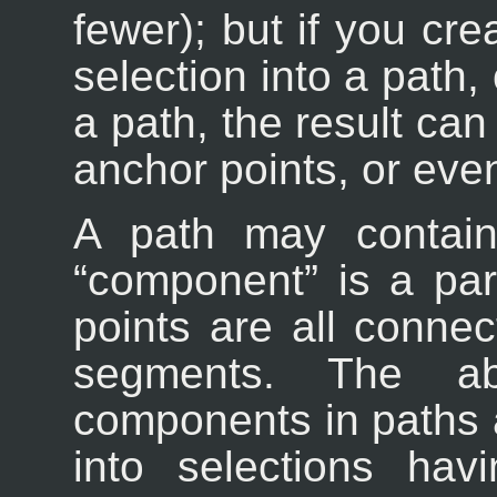
fewer); but if you cr
selection into a path,
a path, the result can
anchor points, or eve
A path may contain
“
component
” is a pa
points are all conne
segments. The abi
components in paths 
into selections hav