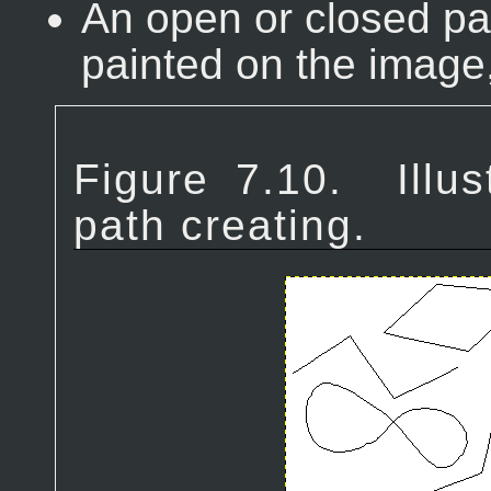
An open or closed p
painted on the image,
Figure 7.10.
Illu
path creating.