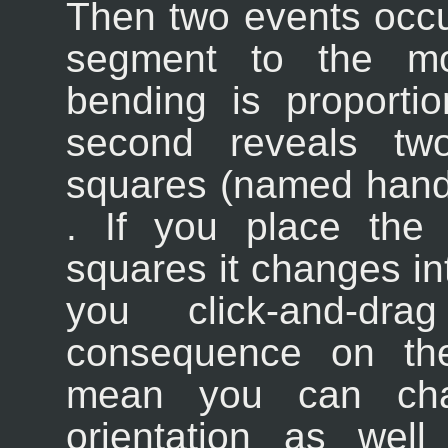
Then two events occu
segment to the mov
bending is proporti
second reveals tw
squares (named handl
. If you place the
squares it changes int
you click-and-d
consequence on the
mean you can chan
orientation as well