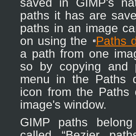
saved in GIMP's nat
paths it has are saved
paths in an image c
on using the
Paths d
a path from one ima
so by copying and 
menu in the Paths d
icon from the Paths d
image's window.
GIMP paths belong 
called “
Bezier path