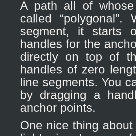
A path all of whose
called “
polygonal
”. 
segment, it starts 
handles for the anchor
directly on top of t
handles of zero lengt
line segments. You 
by dragging a hand
anchor points.
One nice thing about 