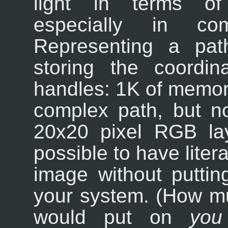
light in terms of
especially in co
Representing a pat
storing the coordi
handles: 1K of memory
complex path, but n
20x20 pixel RGB laye
possible to have liter
image without putting
your system. (How m
would put on
you