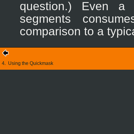
question.) Even a 
segments consumes
comparison to a typica
4.
Using the Quickmask