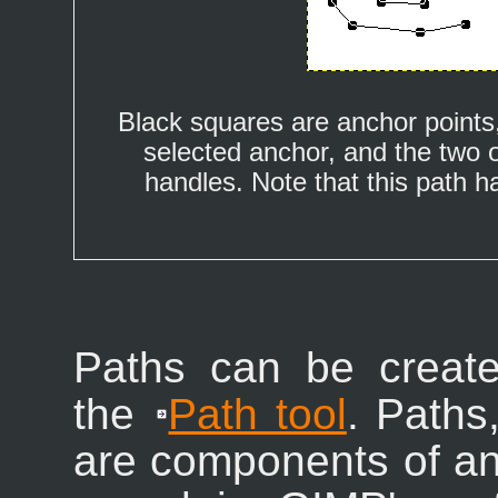
Black squares are anchor points,
selected anchor, and the two 
handles. Note that this path 
Paths can be creat
the
Path tool
. Paths
are components of a