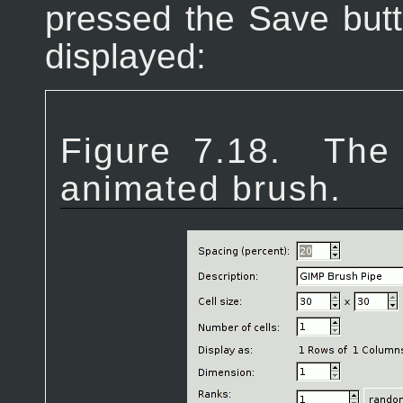
pressed the Save butt
displayed:
Figure 7.18.
The 
animated brush.