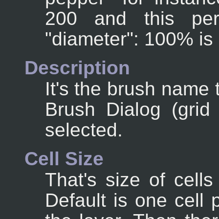
200 and this per
"diameter": 100% is
Description
It's the brush name t
Brush Dialog (gri
selected.
Cell Size
That's size of cells
Default is one cell 