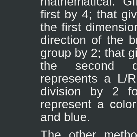
mathematical: G
first by 4; that g
the first dimensi
direction of the 
group by 2; that g
the second d
represents a L/R
division by 2 f
represent a colo
and blue.
The other metho