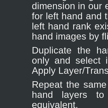
dimension in our 
for left hand and 
left hand rank exi
hand images by fli
Duplicate the han
only and select 
Apply Layer/Transf
Repeat the same o
hand layers to 
equivalent.