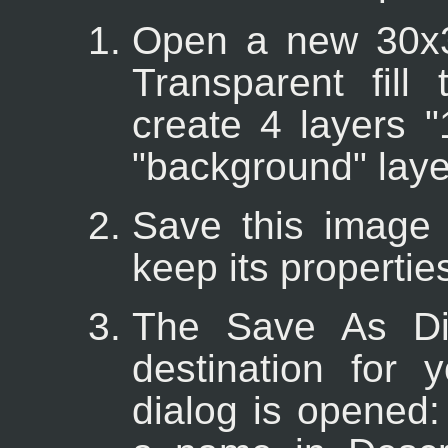
Open a new 30x3
Transparent fill
create 4 layers "1
"background" laye
Save this image f
keep its properties
The Save As Dia
destination for
dialog is opened