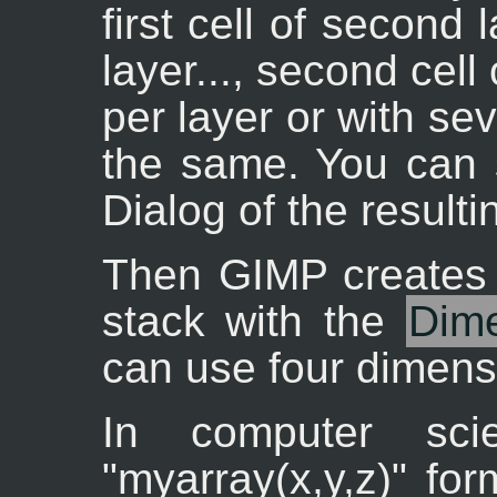
first cell of second
layer..., second cell 
per layer or with seve
the same. You can s
Dialog of the resulti
Then GIMP creates 
stack with the
Dim
can use four dimens
In computer sc
"myarray(x,y,z)" fo