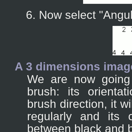
Now select "Angul
A 3 dimensions imag
We are now going 
brush: its orientat
brush direction, it w
regularly and its 
between black and b