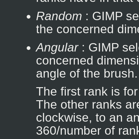
Random
: GIMP se
the concerned dim
Angular
: GIMP sele
concerned dimensi
angle of the brush.
The first rank is fo
The other ranks ar
clockwise, to an a
360/number of rank