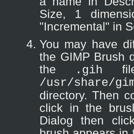
a name in Descri
Size, 1 dimens
"Incremental" in S
You may have diff
the GIMP Brush di
the
fil
.gih
/usr/share/g
directory. Then c
click in the bru
Dialog then cli
brush appears in 