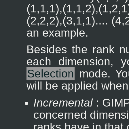
(1,1,1),(1,1,2),(1,2,1
(2,2,2),(3,1,1).... (4
an example.
Besides the rank n
each dimension, y
Selection
mode. You
will be applied when
Incremental
: GIMP
concerned dimensio
ranks have in that