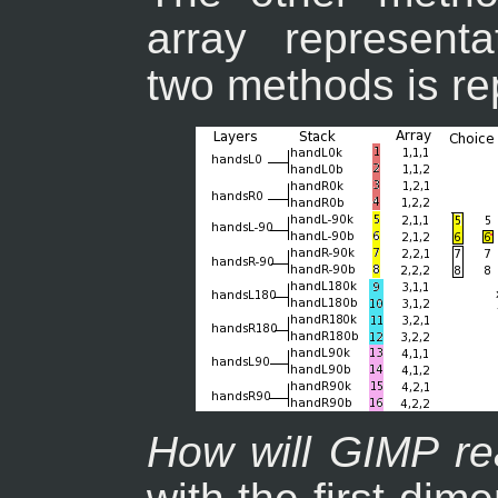
array representa
two methods is re
How will GIMP re