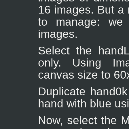
16 images. But a 
to manage: we w
images.
Select the handL0
only. Using Im
canvas size to 60
Duplicate hand0k 
hand with blue usi
Now, select the M