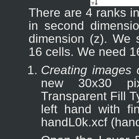
There are 4 ranks in
in second dimensio
dimension (z). We 
16 cells. We need 1
Creating images 
new 30x30 pi
Transparent Fill 
left hand with f
handL0k.xcf (hand