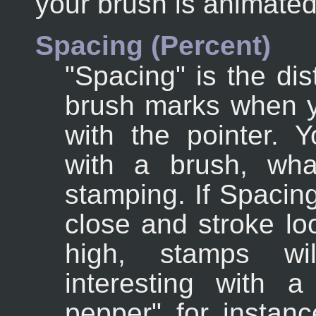
your brush is animated
Spacing (Percent)
"Spacing" is the di
brush marks when y
with the pointer. 
with a brush, what
stamping. If Spacing
close and stroke lo
high, stamps wil
interesting with a
pepper" for instanc