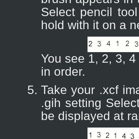
Select pencil too
hold with it on a
You see 1, 2, 3, 4
in order.
Take your .xcf im
.gih setting Selec
be displayed at r