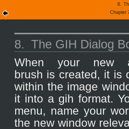
8.
Th
Chapter 
8.
The GIH Dialog B
When your new a
brush is created, it is
within the image wind
it into a gih format. 
menu, name your work
the new window releva