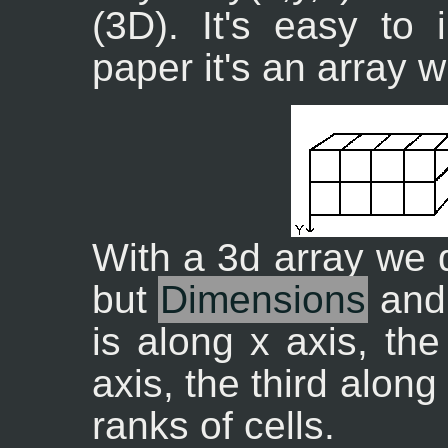
(3D). It's easy to
paper it's an array 
With a 3d array we 
but
Dimensions
an
is along x axis, th
axis, the third alon
ranks of cells.