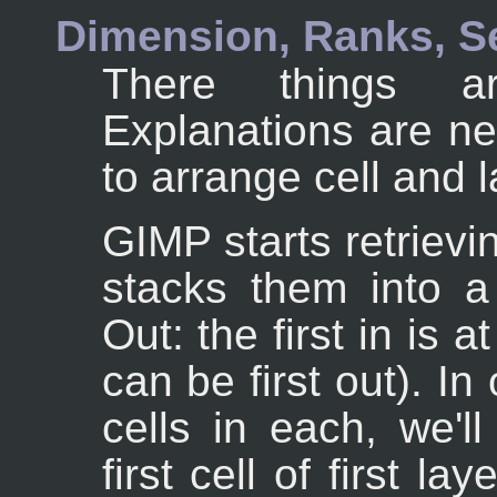
Dimension, Ranks, S
There things ar
Explanations are n
to arrange cell and l
GIMP starts retrievi
stacks them into a 
Out: the first in is 
can be first out). I
cells in each, we'l
first cell of first la