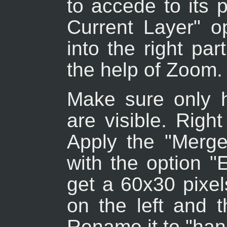
to accede to its 
Current Layer" o
into the right par
the help of Zoom.
Make sure only 
are visible. Righ
Apply the "Merg
with the option 
get a 60x30 pixel
on the left and t
Rename it to "han