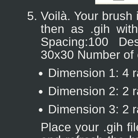
Voilà. Your brush i
then as .gih with
Spacing:100 Des
30x30 Number of 
Dimension 1: 4 r
Dimension 2: 2 r
Dimension 3: 2 
Place your .gih fi