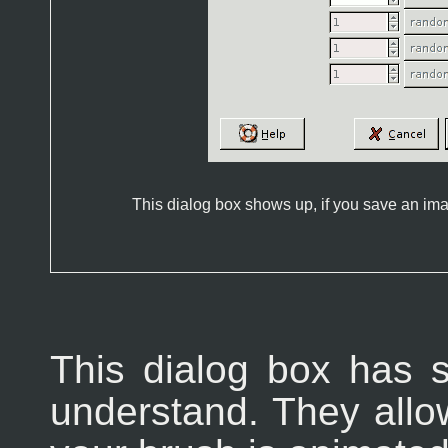
This dialog box shows up, if you save an i
This dialog box has s
understand. They allo