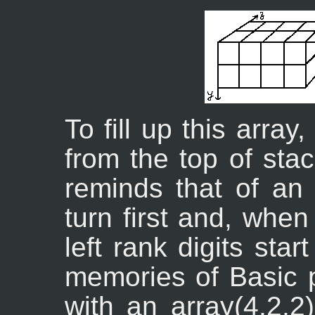
To fill up this array
from the top of stac
reminds that of an 
turn first and, whe
left rank digits sta
memories of Basic 
with an array(4,2,2