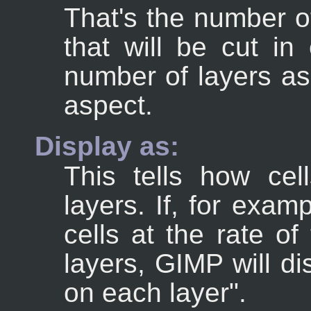
That's the number of
that will be cut in
number of layers as
aspect.
Display as:
This tells how ce
layers. If, for exa
cells at the rate of
layers, GIMP will d
on each layer".