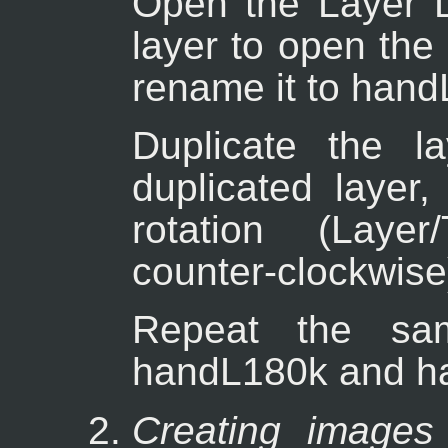
Open the Layer D
layer to open the
rename it to hand
Duplicate the la
duplicated layer,
rotation (Layer
counter-clockwise
Repeat the sam
handL180k and h
Creating images