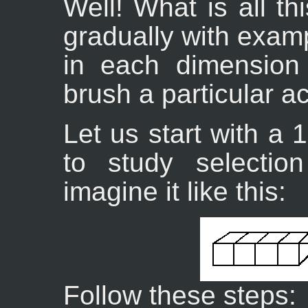
Well! What is all th
gradually with exam
in each dimension 
brush a particular ac
Let us start with a 
to study selecti
imagine it like this:
Follow these steps: