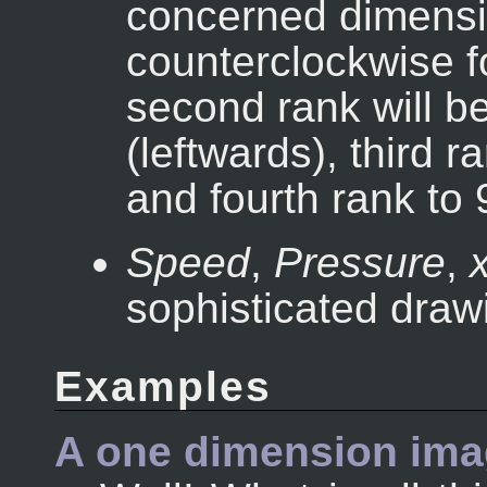
concerned dimensio
counterclockwise f
second rank will be
(leftwards), third 
and fourth rank to 
Speed
,
Pressure
,
x
sophisticated drawi
Examples
A one dimension ima