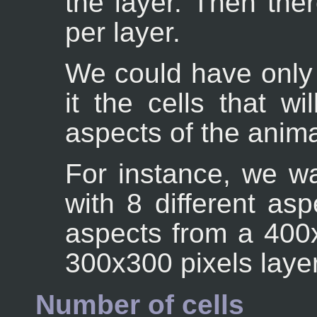
the layer. Then the
per layer.
We could have only 
it the cells that wi
aspects of the anim
For instance, we w
with 8 different as
aspects from a 400x
300x300 pixels layer
Number of cells