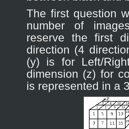
The first question 
number of images
reserve the first 
direction (4 direct
(y) is for Left/Rig
dimension (z) for c
is represented in a 