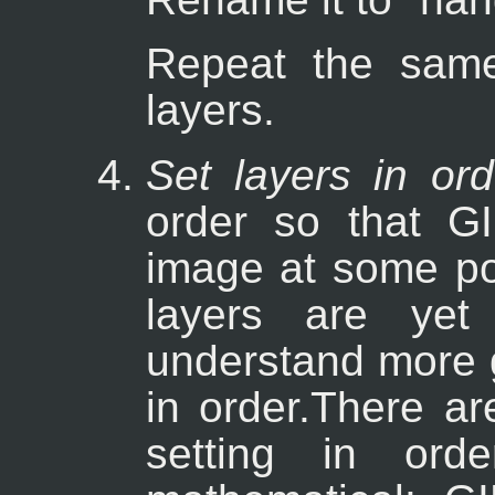
Repeat the same
layers.
Set layers in ord
order so that G
image at some poi
layers are ye
understand more 
in order.There ar
setting in ord