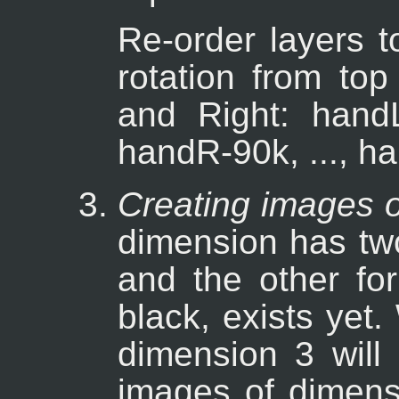
Re-order layers t
rotation from top
and Right: hand
handR-90k, ..., h
Creating images o
dimension has two
and the other for
black, exists yet
dimension 3 will 
images of dimens