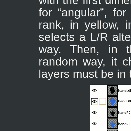
with the first di
for “
angular
”, for
rank, in yellow, 
selects a L/R alte
way. Then, in t
random way, it ch
layers must be in 