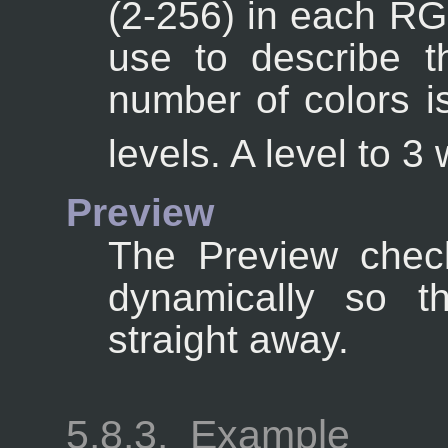
(2-256) in each RGB
use to describe th
number of colors i
levels. A level to 3 
Preview
The Preview chec
dynamically so t
straight away.
5.8.3.
Example