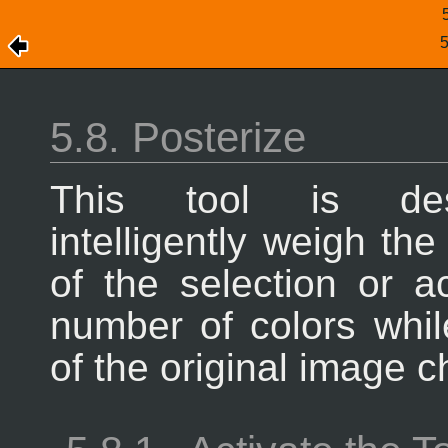
5.8. Posterize
This tool is de
intelligently weigh the
of the selection or a
number of colors whi
of the original image c