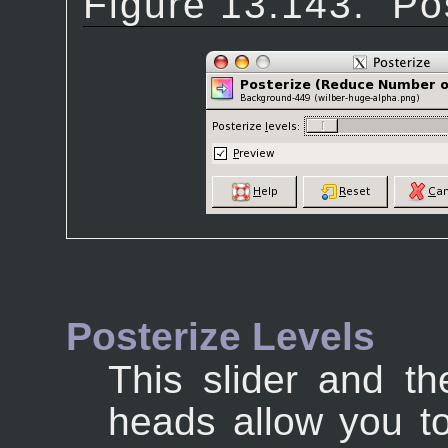
Figure 13.143.
Po
Posterize Levels
This slider and th
heads allow you to