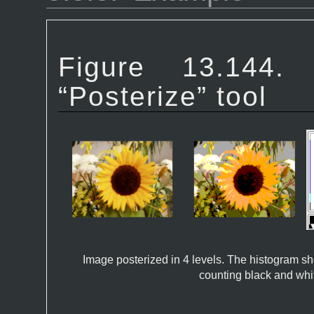
Figure 13.1
“
Posterize
” tool
Image posterized in 4 levels. The histogram sh
counting black and whi