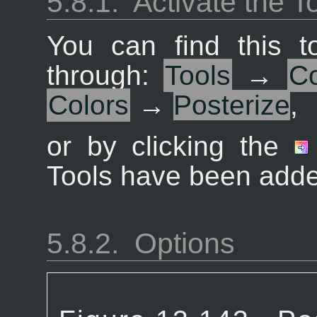
5.8.1.
Activate the T
You can find this 
through:
Tools
→
Co
Colors
→
Posterize
,
or by clicking the
Tools have been added
5.8.2.
Options