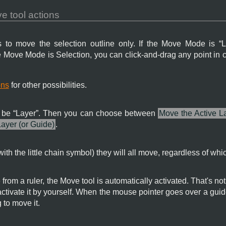
 tool actions
 to move the selection outline only. If the Move Mode is “
L
he Move Mode is Selection, you can click-and-drag any point in 
ons
for other possibilities.
be “
Layer
”. Then you can choose between
Move the Active L
Layer (or Guide)
.
with the little chain symbol) they will all move, regardless of whic
from a ruler, the Move tool is automatically activated. That's no
activate it by yourself. When the mouse pointer goes over a guide
 to move it.