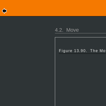
4.2.
Move
Figure 13.90.
The Mov