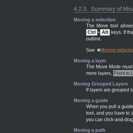
4.2.3.
Summary of Move
Moving a selection
The Move tool allows
Ctrl
+
Alt
keys. If t
outline.
See
Moving selecti
Moving a layer
The Move Mode must 
more layers,
Point to 
Moving Grouped Layers
If layers are grouped (
Moving a guide
When you pull a guide 
tool, and you have to 
you can click-and-drag
Moving a path