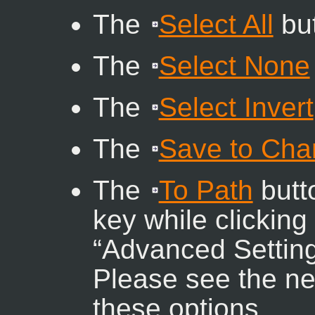
The
Select All
but
The
Select None
The
Select Invert
The
Save to Cha
The
To Path
butto
key while clicking 
“
Advanced Settin
Please see the nex
these options.