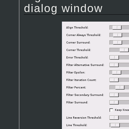
dialog window