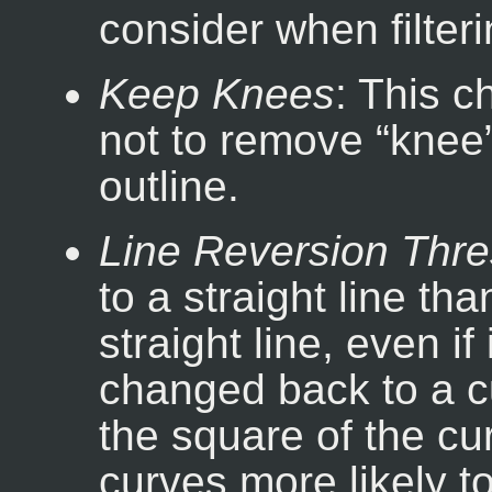
consider when filteri
Keep Knees
: This 
not to remove “
knee
outline.
Line Reversion Thre
to a straight line tha
straight line, even i
changed back to a c
the square of the cu
curves more likely t