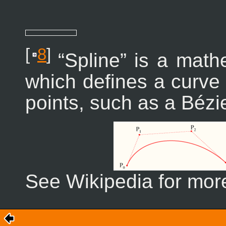
[
8
]
“
Spline
” is a math
which defines a curve 
points, such as a Bézi
See Wikipedia for more