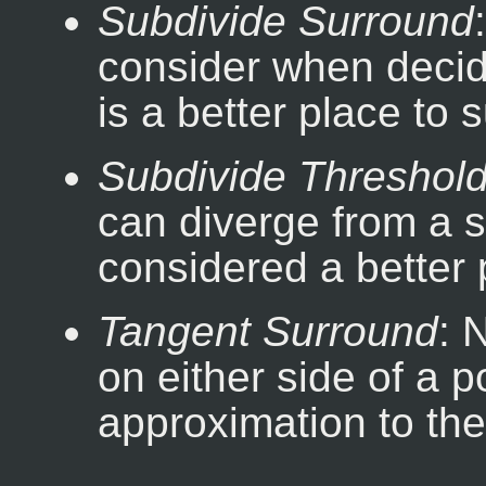
Subdivide Surround
consider when decid
is a better place to 
Subdivide Threshol
can diverge from a st
considered a better 
Tangent Surround
: 
on either side of a 
approximation to the 