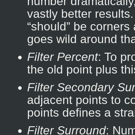
number dramatically,
vastly better results.
“
should
” be corners 
goes wild around tha
Filter Percent
: To p
the old point plus th
Filter Secondary Su
adjacent points to c
points defines a strai
Filter Surround
: Num