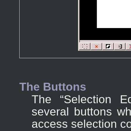
The Buttons
The “
Selection Ed
several buttons wh
access selection 