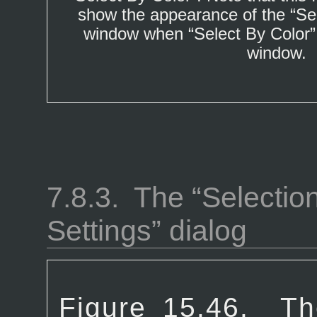
show the appearance of the “
Se
window when “
Select By Color
window.
7.8.3.
The “
Selectio
Settings
” dialog
Figure 15.46.
Th