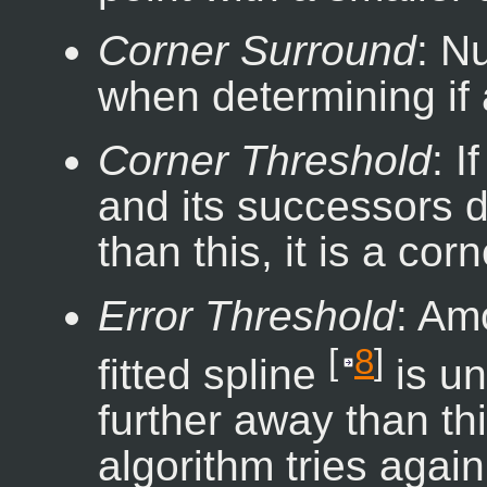
Corner Surround
: N
when determining if a
Corner Threshold
: I
and its successors d
than this, it is a corn
Error Threshold
: Am
[
8
]
fitted spline
is un
further away than thi
algorithm tries again