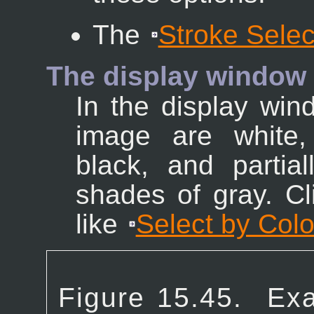
The
Stroke Selec
The display window
In the display win
image are white,
black, and partia
shades of gray. Cl
like
Select by Colo
Figure 15.45.
Exa