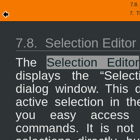
7.8
7.
T
7.8.
Selection Editor
The
Selection Editor
displays the “
Select
dialog window. This 
active selection in t
you easy access to
commands. It is not r