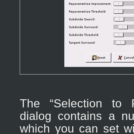
The “
Selection to 
dialog contains a n
which you can set wit