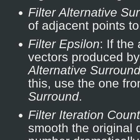
Filter Alternative Su
of adjacent points to
Filter Epsilon
: If th
vectors produced b
Alternative Surroun
this, use the one fr
Surround
.
Filter Iteration Count
smooth the original d