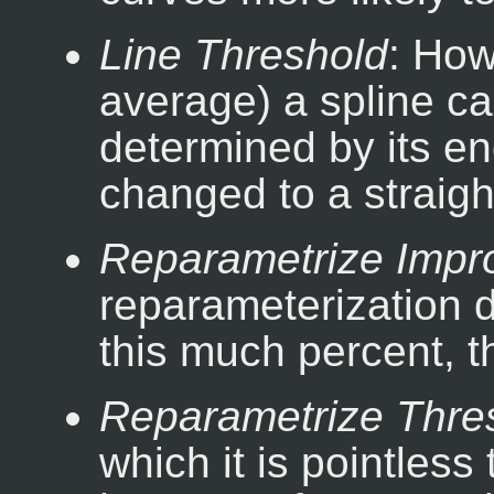
Line Threshold
: How
average) a spline ca
determined by its end
changed to a straight
Reparametrize Imp
reparameterization d
this much percent, th
Reparametrize Thre
which it is pointless