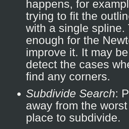
happens, for exampl
trying to fit the outl
with a single spline. 
enough for the Newt
improve it. It may be
detect the cases whe
find any corners.
Subdivide Search
: 
away from the worst p
place to subdivide.