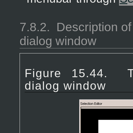
7.8.2.
Description of
dialog window
Figure 15.44.
dialog window