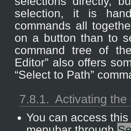
selections directly, 
selection, it is ha
commands all together,
on a button than to 
command tree of th
Editor
” also offers so
“
Select to Path
” comm
7.8.1.
Activating t
You can access thi
menubar through
S
e