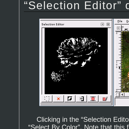
“
Selection Editor
” 
Clicking in the “
Selection Edito
“
Select By Color
”. Note that this 