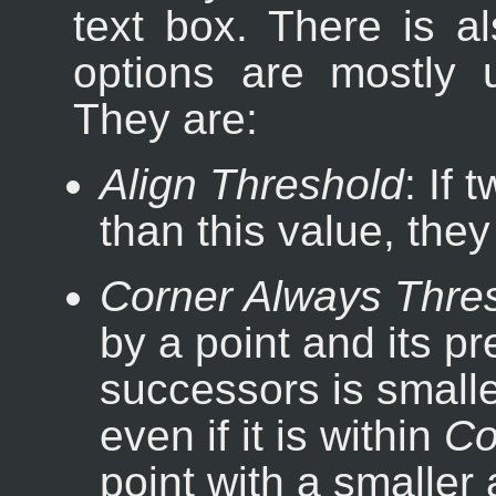
text box. There is 
options are mostly
They are:
Align Threshold
: If
than this value, the
Corner Always Thre
by a point and its p
successors is smaller
even if it is within
Co
point with a smaller 