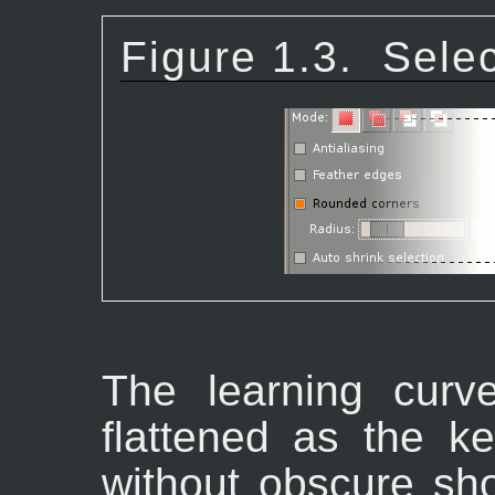
Figure 1.3.
Selec
The learning curv
flattened as the ke
without obscure sh