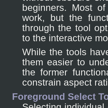
beginners. Most of 
work, but the funct
through the tool op
to the interactive m
While the tools ha
them easier to unde
the former functiona
constrain aspect rati
Foreground Select T
Selecting individual