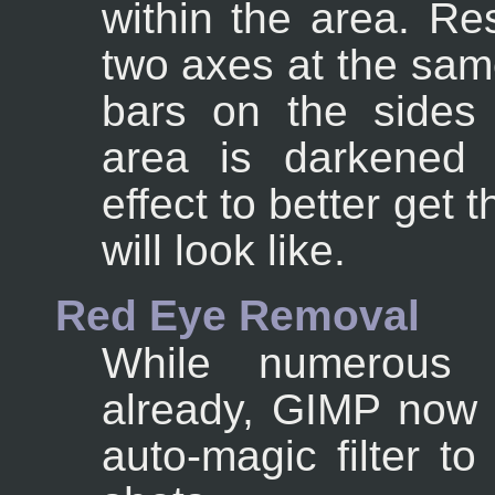
within the area. Re
two axes at the sam
bars on the sides
area is darkened 
effect to better get 
will look like.
Red Eye Removal
While numerous r
already, GIMP now 
auto-magic filter t