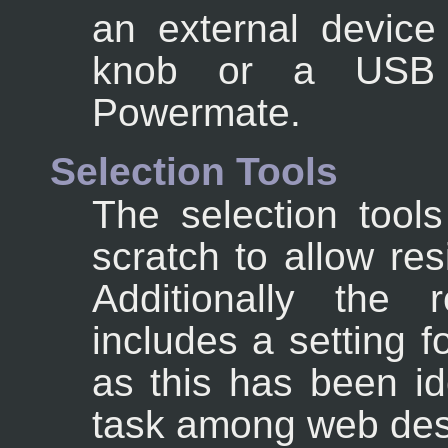
an external device
knob or a USB d
Powermate.
Selection Tools
The selection tool
scratch to allow res
Additionally the r
includes a setting 
as this has been i
task among web des