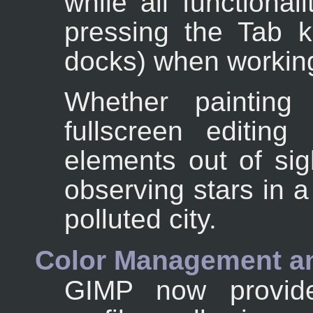
while all functional
pressing the Tab ke
docks) when working
Whether painting
fullscreen editing
elements out of sig
observing stars in a
polluted city.
Color Management an
GIMP now provides