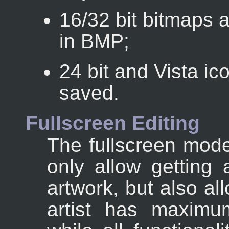
16/32 bit bitmaps 
in BMP;
24 bit and Vista i
saved.
Fullscreen Editing
The fullscreen mod
only allow getting 
artwork, but also al
artist has maximu