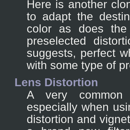
Here is another clon
to adapt the destin
color as does the
preselected distor
suggests, perfect 
with some type of p
Lens Distortion
A very common p
especially when usi
distortion and vigne