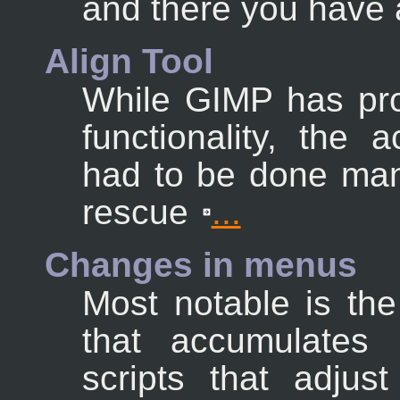
and there you have a
Align Tool
While GIMP has pro
functionality, the 
had to be done man
rescue
...
Changes in menus
Most notable is th
that accumulates 
scripts that adjus