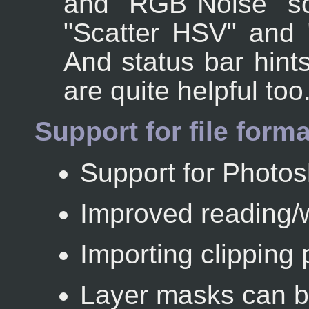
and "RGB Noise" s
"Scatter HSV" and 
And status bar hints
are quite helpful too
Support for file form
Support for Photo
Improved reading/w
Importing clipping 
Layer masks can b