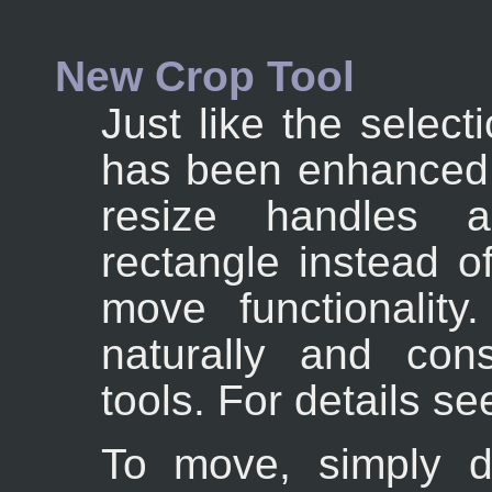
New Crop Tool
Just like the select
has been enhanced s
resize handles a
rectangle instead o
move functionalit
naturally and con
tools. For details s
To move, simply dr