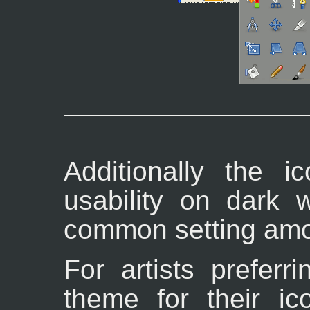
Additionally the 
usability on dark 
common setting among
For artists preferr
theme for their ic