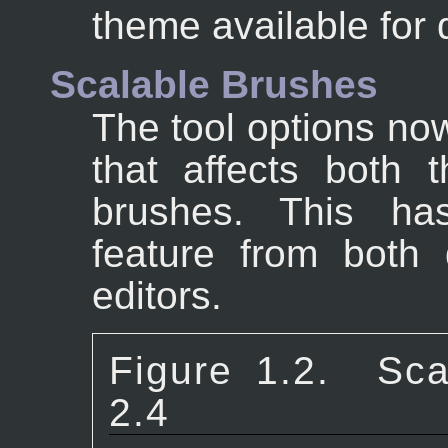
theme available for
Scalable Brushes
The tool options now
that affects both 
brushes. This ha
feature from both 
editors.
Figure 1.2.
Sca
2.4