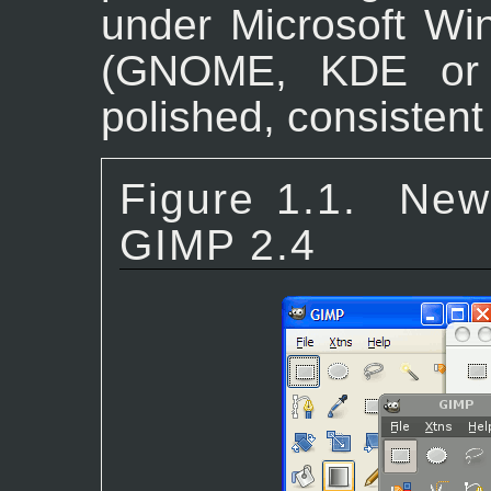
under Microsoft W
(GNOME, KDE or 
polished, consistent
Figure 1.1.
New
GIMP 2.4