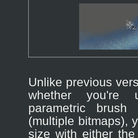
Unlike previous ver
whether you're 
parametric brush
(multiple bitmaps), 
size with either the