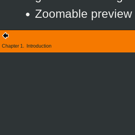
Zoomable preview w
Chapter 1.
Introduction