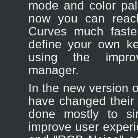
mode and color pal
now you can reach
Curves much faste
define your own ke
using the impro
manager.
In the new version 
have changed their 
done mostly to si
improve user experi