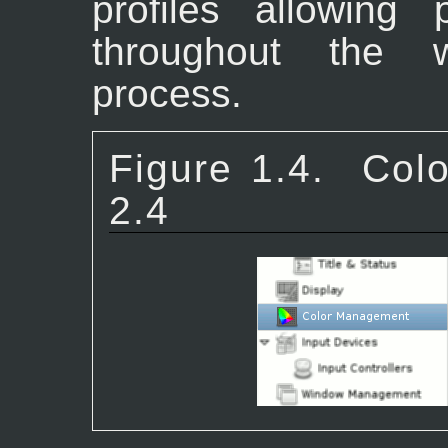
profiles allowing 
throughout the 
process.
Figure 1.4.
Col
2.4