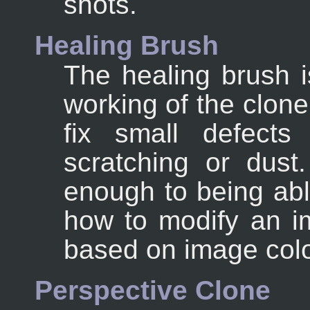
shots.
Healing Brush
The healing brush i
working of the clone 
fix small defects
scratching or dust.
enough to being ab
how to modify an i
based on image colo
Perspective Clone