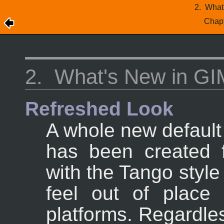
2.
What
Chap
2.
What's New in GI
Refreshed Look
A whole new default
has been created 
with the Tango styl
feel out of place
platforms. Regardle