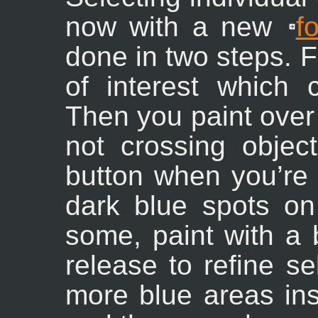
now with a new
f
done in two steps. F
of interest which c
Then you paint over
not crossing objec
button when you’re 
dark blue spots on 
some, paint with a
release to refine s
more blue areas ins