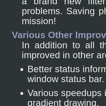
a brand new filte
problems. Saving ph
mission!
Various Other Impro
In addition to all
improved in other a
Better status inform
window status bar.
Various speedups 
gradient drawing.