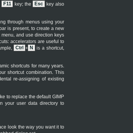
e
F11
key; the
Esc
key also
ting through menus using your
ar is present, to create a new
t menu, and use direction keys
uts: accelerators are useful to
xample,
Ctrl
+
N
is a shortcut,
mic shortcuts for many years.
r shortcut combination. This
ental re-assigning of existing
ike to replace the default
GIMP
n your user data directory to
ce look the way you want it to