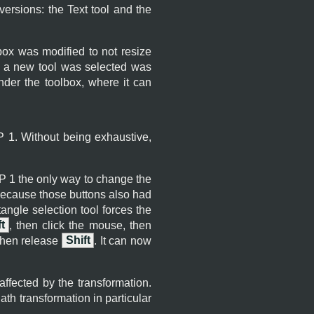
versions: the Text tool and the
box was modified to not resize
n a new tool was selected was
nder the toolbox, where it can
P
1. Without being exhaustive,
P
1 the only way to change the
because those buttons also had
ngle selection tool forces the
t
, then click the mouse, then
then release
Shift
. It can now
affected by the transformation.
th transformation in particular