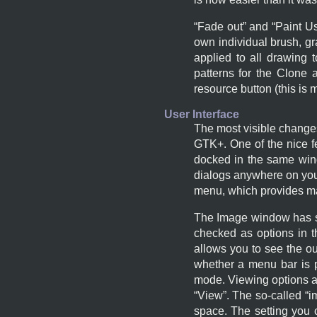
“
Fade out
” and “
Paint U
own individual brush, gra
applied to all drawing 
patterns for the Clone 
resource button (this is 
User Interface
The most visible change
GTK+
. One of the nice 
docked in the same win
dialogs anywhere on yo
menu, which provides ma
The Image window has so
checked as options in 
allows you to see the ou
whether a menu bar is p
mode. Viewing options ar
“
View
”. The so-called “
i
space. The setting you 