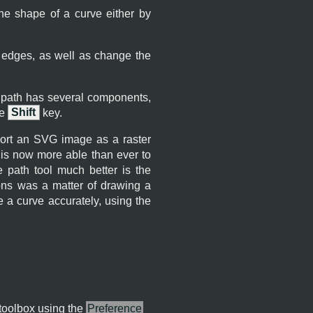
he shape of a curve either by
 edges, as well as change the
r path has several components,
he
Shift
key.
ort an SVG image as a raster
is now more able than ever to
 path tool much better is the
ions was a matter of drawing a
ke a curve accurately, using the
 toolbox using the
Preference