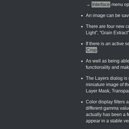
→
Interface
menu opt
An image can be save
There are four new co
Light
”, “
Grain Extract
If there is an active
Crop
.
As well as being able 
functionality and make
The Layers dialog is 
miniature image of th
Layer Mask, Transpar
Color display filter
different gamma values
actually has been a f
appear in a stable ve