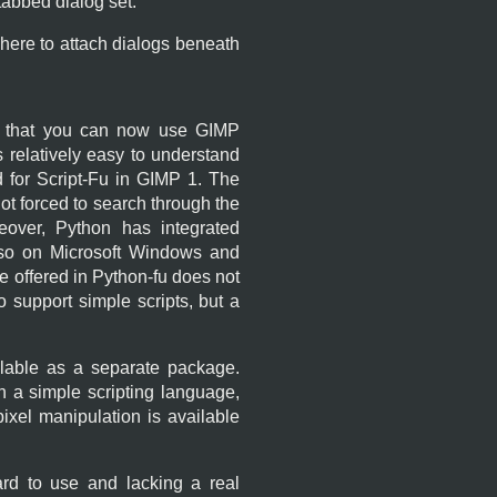
abbed dialog set.
 here to attach dialogs beneath
 that you can now use
GIMP
s relatively easy to understand
 for Script-Fu in
GIMP
1. The
t forced to search through the
eover, Python has integrated
also on Microsoft Windows and
ce offered in Python-fu does not
 support simple scripts, but a
ailable as a separate package.
th a simple scripting language,
ixel manipulation is available
ard to use and lacking a real