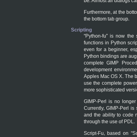
be. Almost all dialogs c
Furthermore, at the bott
the bottom tab group.
Scripting
“
Python-fu
” is now the 
functions in Python scri
even for a beginner, es
Python bindings are augm
complete
GIMP
Procedu
development environmen
Apples Mac OS X. The b
use the complete power 
more sophisticated versi
GIMP
-Perl is no longer
Currently,
GIMP
-Perl is
and the ability to code
through the use of
PDL
.
Script-Fu, based on “
S