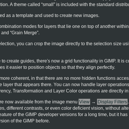
ion. A theme called “
small
” is included with the standard distrib
d as a template and used to create new images.
mbination modes for layers that lie one on top of another within
” and “
Grain Merge
”.
 selection, you can crop the image directly to the selection size
to create guides, there's now a grid functionality in
GIMP
. It is
s it easier to position objects so that they align perfectly.
more coherent, in that there are no more hidden functions access
e layer that appears there. You can now handle layer operations
ency, Transformation and Layer Color operations are directly i
s are now available from the image menu
View
→
Display Filters
, different contrasts, or even color deficient vision, without alt
eature of the
GIMP
developer versions for a long time, but it ha
rsion of the
GIMP
before.