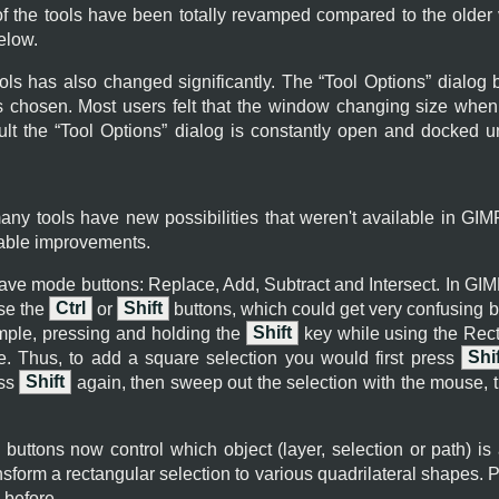
 of the tools have been totally revamped compared to the older 
elow.
ools has also changed significantly. The “
Tool Options
” dialog 
is chosen. Most users felt that the window changing size whe
lt the “
Tool Options
” dialog is constantly open and docked u
many tools have new possibilities that weren't available in
GIM
eable improvements.
have mode buttons: Replace, Add, Subtract and Intersect. In
GIM
se the
Ctrl
or
Shift
buttons, which could get very confusing 
ample, pressing and holding the
Shift
key while using the Recta
e. Thus, to add a square selection you would first press
Shif
ess
Shift
again, then sweep out the selection with the mouse, 
, buttons now control which object (layer, selection or path) is 
sform a rectangular selection to various quadrilateral shapes. Pa
 before.