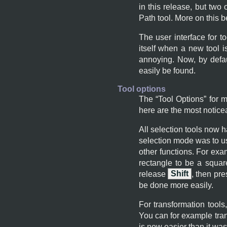
in this release, but two
Path tool. More on this b
The user interface for t
itself when a new tool 
annoying. Now, by defau
easily be found.
Tool options
The “
Tool Options
” for 
here are the most notic
All selection tools now 
selection mode was to u
other functions. For ex
rectangle to be a squar
release
Shift
, then pr
be done more easily.
For transformation tools
You can for example tran
is now easier than it was