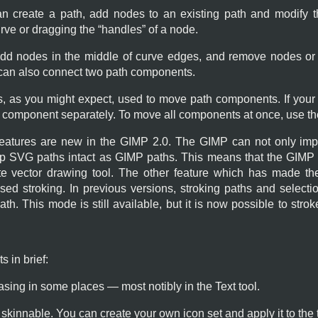
n create a path, add nodes to an existing path and modify t
rve or dragging the “
handles
” of a node.
add nodes in the middle of curve edges, and remove nodes or
 can also connect two path components.
s, as you might expect, used to move path components. If you
component separately. To move all components at once, use t
features are new in the
GIMP
2.0. The
GIMP
can not only imp
ep SVG paths intact as
GIMP
paths. This means that the
GIMP
e vector drawing tool. The other feature which has made the
ased stroking. In previous versions, stroking paths and select
th. This mode is still available, but it is now possible to stro
 in brief:
iasing in some places — most notibly in the Text tool.
kinnable. You can create your own icon set and apply it to the