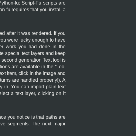
hon-fu: Script-Fu scripts are
n-fu requires that you install a
d after it was rendered. If you
f you were lucky enough to have
her work you had done in the
ate special text layers and keep
 second generation Text tool is
ons are available in the “
Tool
 text item, click in the image and
turns are handled properly!). A
y in. You can import plain text
lect a text layer, clicking on it
ce you notice is that paths are
urve segments. The next major