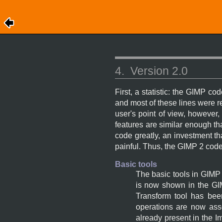
4.
Version 2.0
First, a statistic: the
GIMP
code
and most of these lines were re
user's point of view, however
features are similar enough th
code greatly, an investment th
painful. Thus, the
GIMP
2 code
Basic tools
The basic tools in
GIMP
is now shown in the
GI
Transform tool has been
operations are now ass
already present in the I