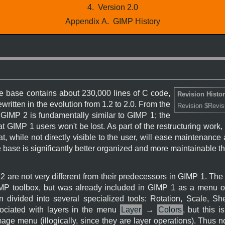
4.
Version 2.0
Appendix A.
GIMP History
 base contains about 230,000 lines of C code,
Revision Histo
written in the evolution from 1.2 to 2.0. From the
Revision $Revis
,
GIMP
2 is fundamentally similar to
GIMP
1; the
at
GIMP
1 users won't be lost. As part of the restructuring work
at, while not directly visible to the user, will ease maintenance
 base is significantly better organized and more maintainable t
2 are not very different from their predecessors in
GIMP
1. The 
MP
toolbox, but was already included in
GIMP
1 as a menu op
 divided into several specialized tools: Rotation, Scale, Sh
ociated with layers in the menu
Layer
→
Colors
, but this 
mage menu (illogically, since they are layer operations). Thus