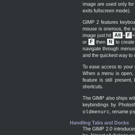
image are used only for
exits fullscreen mode).
GIMP
2 features keyboa
mouse is onerous, the s
image just hit
Alt
+
F
+
or
F
then
N
to create
navigate through menus,
and the quickest way to
To ease access to your
When a menu is open, y
feature is still present
shortcuts.
The
GIMP
also ships wit
keybindings by Photos
, rename
oldmenurc
p
Handling Tabs and Docks
The
GIMP
2.0 introduce