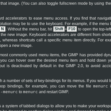
 that image. (You can also toggle fullscreen mode by using th
rd accelerators to ease menu access. If you find that naviga
olution may be to use the keyboard. For example, if the menu b
N
. Without the menu bar, hit
Shift
+
F10
to open the top-lef
 the new image. Keyboard accelerators are different from shortc
 whereas shortcuts call a specific menu item directly. For e
 open a new image.
 most commonly used menu items, the
GIMP
has provided dyna
ou can hover over the desired menu item and hold down you
, but is deactivated by default in the
GIMP
2.0, to avoid accid
h a number of sets of key-bindings for its menus. If you would l
hop bindings, for example, you can move the file
i
menurc
to
and restart
GIMP
.
s-menurc
menurc
s a system of tabbed dialogs to allow you to make your workspa