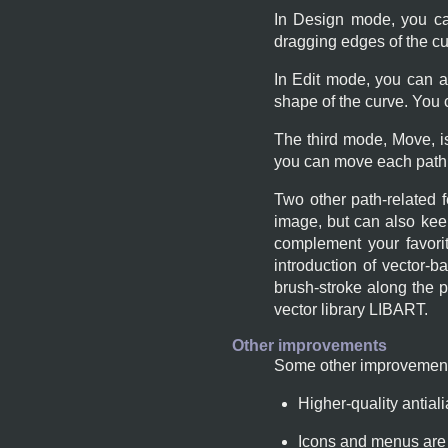
In Design mode, you ca
dragging edges of the cu
In Edit mode, you can 
shape of the curve. You
The third mode, Move, i
you can move each path 
Two other path-related 
image, but can also ke
complement your favorit
introduction of vector-b
brush-stroke along the pa
vector library
LIBART
.
Other improvements
Some other improvements
Higher-quality antial
Icons and menus are s