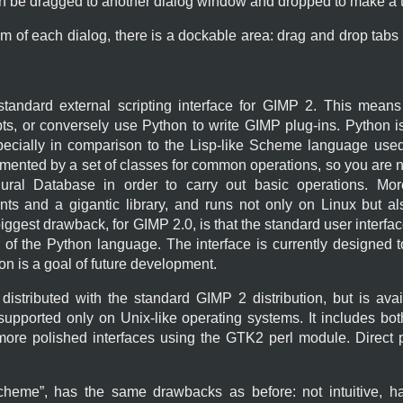
an be dragged to another dialog window and dropped to make a t
om of each dialog, there is a dockable area: drag and drop tabs
standard external scripting interface for
GIMP
2. This means
pts, or conversely use Python to write
GIMP
plug-ins. Python i
pecially in comparison to the Lisp-like Scheme language used
ented by a set of classes for common operations, so you are no
ral Database in order to carry out basic operations. Mor
ts and a gigantic library, and runs not only on Linux but 
iggest drawback, for
GIMP
2.0, is that the standard user interfa
of the Python language. The interface is currently designed to
on is a goal of future development.
 distributed with the standard
GIMP
2 distribution, but is av
 supported only on Unix-like operating systems. It includes bo
 more polished interfaces using the
GTK2
perl module. Direct p
cheme
”, has the same drawbacks as before: not intuitive, h