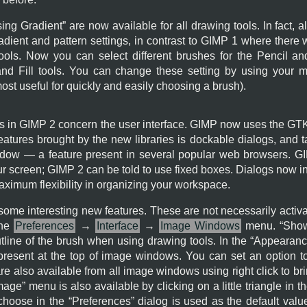
sing Gradient
” are now available for all drawing tools. In fact, 
dient and pattern settings, in contrast to
GIMP
1 where there wa
tools. Now you can select different brushes for the Pencil and
and Fill tools. You can change these setting by using your 
most useful for quickly and easily choosing a brush).
s in
GIMP
2 concern the user interface.
GIMP
now uses the
GT
features brought by the new libraries is dockable dialogs, and
dow — a feature present in several popular web browsers.
G
ur screen;
GIMP
2 can be told to use fixed boxes. Dialogs now in
ximum flexibility in organizing your workspace.
me interesting new features. These are not necessarily activat
the
Preferences
→
Interface
→
Image Windows
menu. “
Show
tline of the brush when using drawing tools. In the “
Appearan
resent at the top of image windows. You can set an option to
e also available from all image windows using right click to br
mage
” menu is also available by clicking on a little triangle in t
choose in the “
Preferences
” dialog is used as the default val