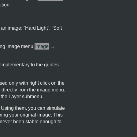
ution.
 an image: “
Hard Light
”, “
Soft
 using image menu
Image
→
 complementary to the guides
ed only with right click on the
 directly from the image menu:
n the Layer submenu.
. Using them, you can simulate
ering your original image. This
s never been stable enough to