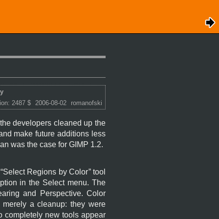
ry
ion: 2487 $
2006-08-02
romanofski
, the developers cleaned up the
 and make future additions less
han was the case for
GIMP
1.2.
“
Select Regions by Color
” tool
tion in the Select menu. The
earing and Perspective. Color
is merely a cleanup: they were
 no completely new tools appear