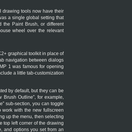
all drawing tools now have their
s a single global setting that
 the Paint Brush, or different
mouse wheel over the relevant
K2+
graphical toolkit in place of
 tab navigation between dialogs
IMP
1 was famous for opening
clude a little tab-customization
ed by default, but they can be
 Brush Outline
”, for example,
ce
” sub-section, you can toggle
 work with the new fullscreen
ing up the menu, then selecting
he top left corner of the drawing
ue, and options you set from an