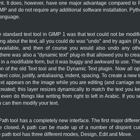
. It does, however, have one major advantage compared to Pyt
IMP
and do not require any additional software installation. Pytho
language.
 standard text tool in
GIMP
1 was that text could not be modifie
g about the text, all you could do was “
undo
” and try again (i
y available, and then of course you would also undo any ot
there was also a “
dynamic text
” plug-in that allowed you to cre
, in a modifiable form, but it was buggy and awkward to use. The
of the old Text tool and the Dynamic Text plugin. Now all opti
e, text color, justify, antialiasing, indent, spacing. To create a new
 Text appears on the image while you are editing (and carriage re
reated; this layer resizes dynamically to match the text you ke
ven do things like writing from right to left in Arabic. If you se
 can then modify your text.
th tool has a completely new interface. The first major differen
be closed. A path can be made up of a number of disjoint c
e path tool has three different modes, Design, Edit and Move.