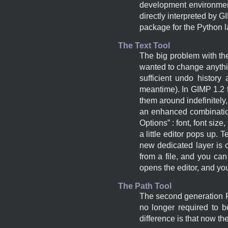
development environment
directly interpreted by
G
package for the Python 
The Text Tool
The big problem with the
wanted to change anythin
sufficient undo histor
meantime). In
GIMP
1.2 
them around indefinitely
an enhanced combination 
Options
” : font, font siz
a little editor pops up.
new dedicated layer is c
from a file, and you can e
opens the editor, and you
The Path Tool
The second generation Pa
no longer required to 
difference is that now th