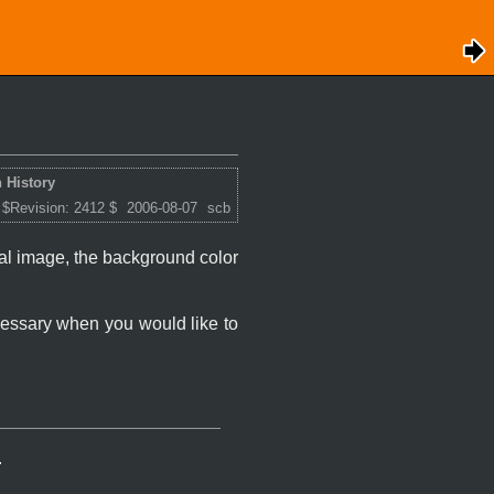
 History
 $Revision: 2412 $
2006-08-07
scb
inal image, the background color
ecessary when you would like to
.