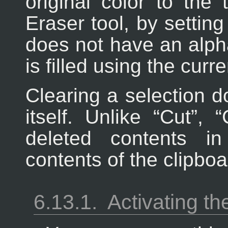
original color to the
Eraser tool, by setting 
does not have an alph
is filled using the cur
Clearing a selection d
itself. Unlike “
Cut
”, “
deleted contents i
contents of the clipboa
6.13.1.
Activating 