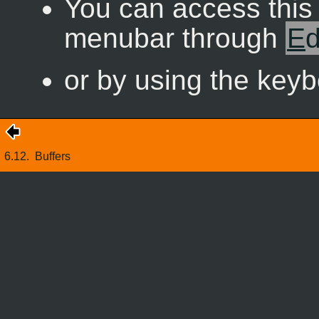
You can access thi
menubar through
E
d
or by using the key
6.12.
Buffers