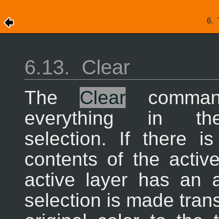
6.
6.13.
Clear
The
Clear
command
everything in th
selection. If there i
contents of the activ
active layer has an 
selection is made tran