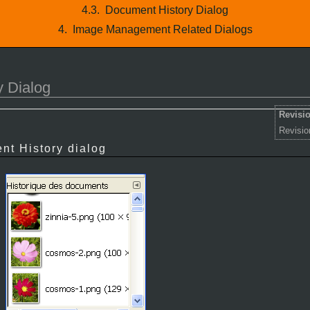
4.3.
Document History Dialog
4.
Image Management Related Dialogs
 Dialog
Revisio
Revisio
nt History dialog