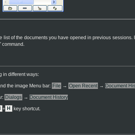
e list of the documents you have opened in previous sessions. It
” command.
 in different ways:
and the image Menu bar:
File
→
Open Recent
→
Document His
r:
Dialogs
→
Document History
l
+
H
key shortcut.