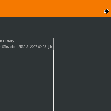
n History
n $Revision: 2532 $
2007-09-03
j.h