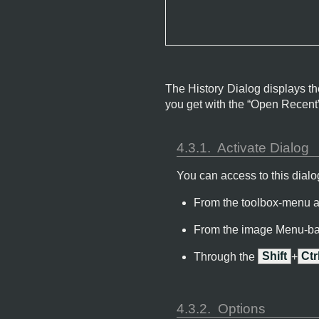
The History Dialog displays th
you get with the “
Open Recent
4.3.1.
Activate Dialog
You can access to this dialog
From the toolbox-menu 
From the image Menu-ba
Through the
Shift
+
Ctr
4.3.2.
Options