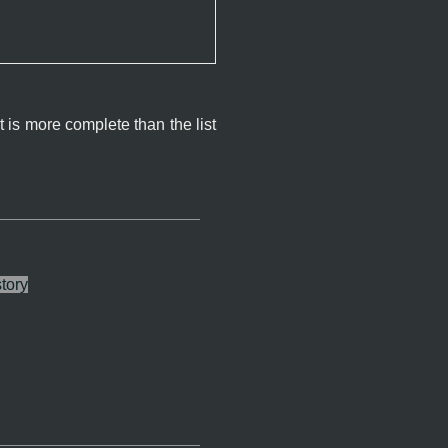
 is more complete than the list
tory