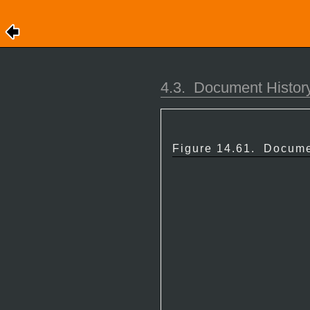
4.3.
Document History
Figure 14.61.
Docume