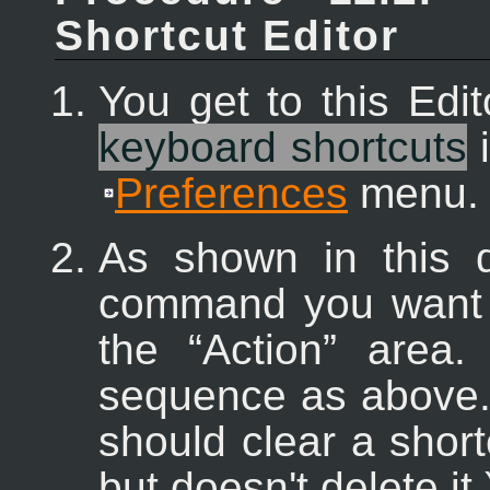
Shortcut Editor
You get to this Edi
keyboard shortcuts
i
Preferences
menu.
As shown in this d
command you want to
the “
Action
” area.
sequence as above. 
should clear a shortcu
but doesn't delete it.