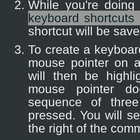
While you're doing
keyboard shortcuts 
shortcut will be save
To create a keyboard
mouse pointer on 
will then be highli
mouse pointer d
sequence of three
pressed. You will s
the right of the com