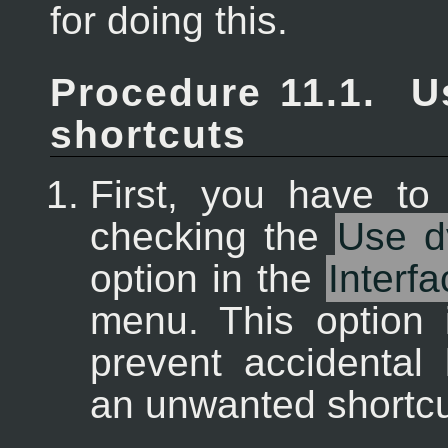
for doing this.
Procedure 11.1.
U
shortcuts
First, you have to 
checking the
Use d
option in the
Interfa
menu. This option 
prevent accidental
an unwanted shortcu