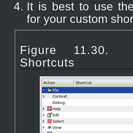
It is best to use t
for your custom shor
Figure 11.3
Shortcuts