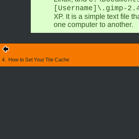
[Username]\.gimp-2.
XP. It is a simple text file 
one computer to another.
4.
How to Set Your Tile Cache