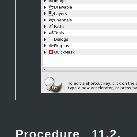
Procedure 11.2