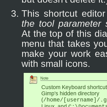
This shortcut edito
the tool parameter 
At the top of this d
menu that takes you
make your work eas
with small icons.
Note
Custom Keyboard shortcuts
Gimp's hidden directory
(
/home/[username]/.g
Linux, and
C:\Document