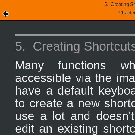
5.
Creating S
Chapte
5.
Creating Shortcut
Many functions wh
accessible via the i
have a default keybo
to create a new short
use a lot and doesn't
edit an existing shor