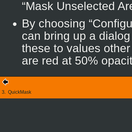
“
Mask Unselected Ar
By choosing “
Configu
can bring up a dialog
these to values other
are red at 50% opacit
3.
QuickMask