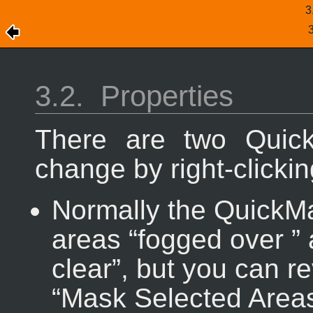
3
3.2.
Properties
There are two Quic
change by right-clicki
Normally the QuickM
areas “
fogged over
”
clear
”, but you can r
“
Mask Selected Area