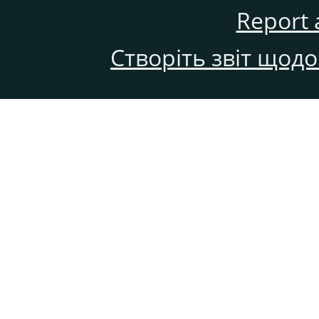
Report 
Створіть звіт щод