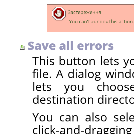
Застереження
You can't
«
undo
»
this action.
Save all errors
This button lets y
file. A dialog wi
lets you choo
destination director
You can also sele
click-and-draggin