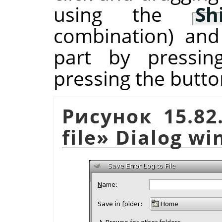
using the
Sh
combination) and
part by pressi
pressing the butto
Рисунок 15.8
file
»
Dialog wi