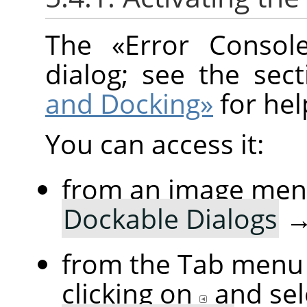
The
«
Error Consol
dialog; see the sec
and Docking»
for hel
You can access it:
from an image me
Dockable Dialogs
from the Tab menu 
clicking on
and se