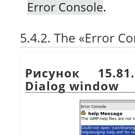
Error Console
.
5.4.2. The
«
Error Co
Рисунок 15.8
Dialog window