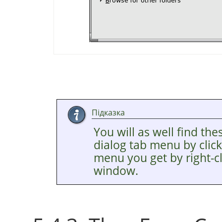
Підказка
You will as well find the
dialog tab menu by clic
menu you get by right-cl
window.