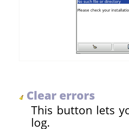
Clear errors
This button lets y
log.