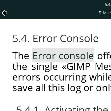
5.4
5. Mis
5.4. Error Console
The
Error console
off
the single
«
GIMP Me
errors occurring whil
save all this log or on
5.4.1. Activating the