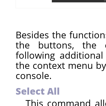
Besides the functio
the buttons, the
following additiona
the context menu by r
console.
Select All
This command allo