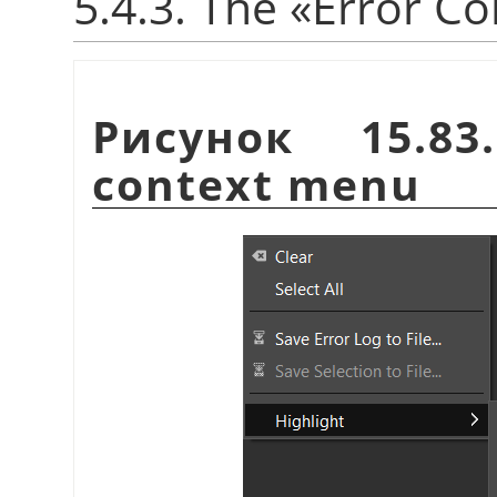
5.4.3. The
«
Error Co
Рисунок 15.8
context menu