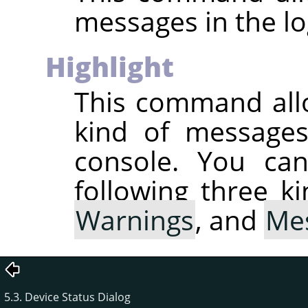
messages in the lo
Highlight
This command all
kind of messages 
console. You can
following three k
Warnings
, and
Me
5.3. Device Status Dialog