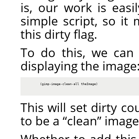
is, our work is easi
simple script, so it
this dirty flag.
To do this, we can c
displaying the image
        (gimp-image-clean-all theImage)

This will set dirty c
to be a
“
clean
”
image
Whether to add this 