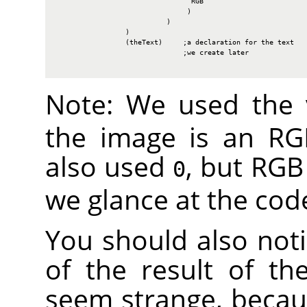
                                 RGB

                                )

                           )

                 )

                 (theText)     ;a declaration for the text

                               ;we create later

Note: We used the
the image is an
RG
also used
, but
RGB
0
we glance at the cod
You should also not
of the result of th
seem strange, becaus