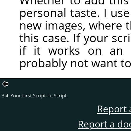
personal taste. I use
new images, where the
this case. If your scr
if it works on an 
probably not want to 
3.4. Your First Script-Fu Script
Report 
Report a do