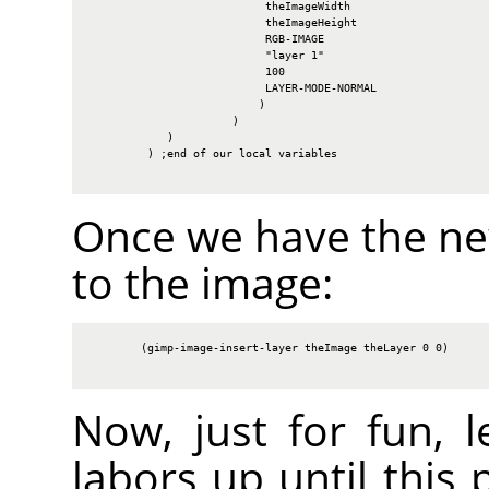
                           theImageWidth

                           theImageHeight

                           RGB-IMAGE

                           "layer 1"

                           100

                           LAYER-MODE-NORMAL

                          )

                      )

            )

         ) ;end of our local variables

Once we have the new
to the image:
        (gimp-image-insert-layer theImage theLayer 0 0)

Now, just for fun, l
labors up until this 