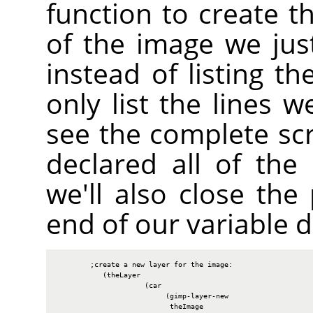
function to create th
of the image we jus
instead of listing th
only list the lines w
see the complete sc
declared all of the 
we'll also close th
end of our variable d
        ;create a new layer for the image:

           (theLayer

                     (car

                          (gimp-layer-new

                           theImage
