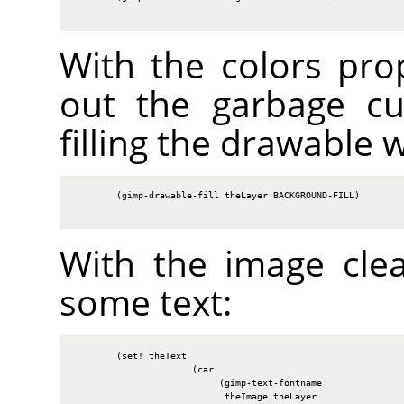
With the colors prop
out the garbage cu
filling the drawable 
        (gimp-drawable-fill theLayer BACKGROUND-FILL)

With the image cle
some text:
        (set! theText

                      (car

                           (gimp-text-fontname

                            theImage theLayer
