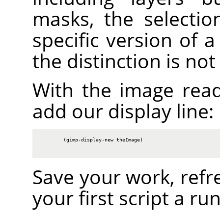
masks, the selectio
specific version of 
the distinction is no
With the image rea
add our display line:
        (gimp-display-new theImage)

Save your work, refr
your first script a run