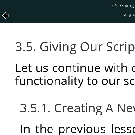
3.5. Givin
3. A 
3.5. Giving Our Scr
Let us continue with
functionality to our sc
3.5.1. Creating A N
In the previous les