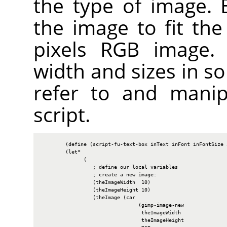
the type of image. B
the image to fit the
pixels
RGB
image. W
width and sizes in so
refer to and manip
script.
        (define (script-fu-text-box inText inFont inFontSize i
        (let*

              (

                 ; define our local variables

                 ; create a new image:

                 (theImageWidth  10)

                 (theImageHeight 10)

                 (theImage (car

                                (gimp-image-new

                                 theImageWidth

                                 theImageHeight
