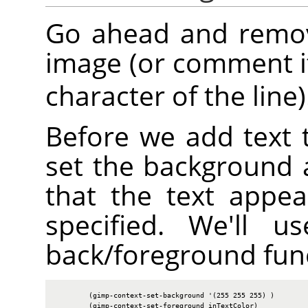
Go ahead and remove
image (or comment it
character of the line)
Before we add text 
set the background 
that the text appea
specified. We'll u
back/foreground fun
        (gimp-context-set-background '(255 255 255) )

        (gimp-context-set-foreground inTextColor)
