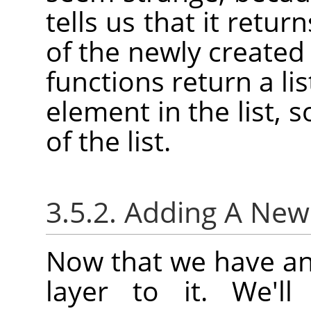
tells us that it retu
of the newly created
functions return a lis
element in the list, 
of the list.
3.5.2. Adding A Ne
Now that we have an
layer to it. We'l