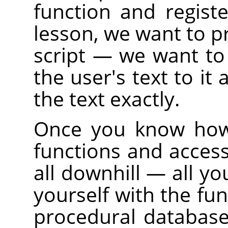
function and regist
lesson, we want to pr
script — we want to
the user's text to it 
the text exactly.
Once you know how 
functions and access
all downhill — all yo
yourself with the fun
procedural database