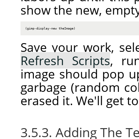
show the new, empty
(gimp-display-new theImage)
Save your work, sel
Refresh Scripts
, ru
image should pop up.
garbage (random col
erased it. We'll get t
3.5.3. Adding The Te