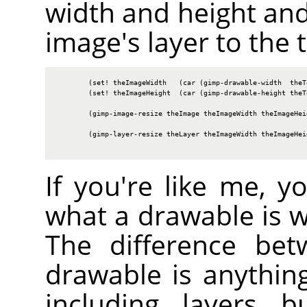
width and height and
image's layer to the t
        (set! theImageWidth   (car (gimp-drawable-width  theTe
        (set! theImageHeight  (car (gimp-drawable-height theTe
        (gimp-image-resize theImage theImageWidth theImageHeig
        (gimp-layer-resize theLayer theImageWidth theImageHeig
If you're like me, 
what a drawable is 
The difference bet
drawable is anythin
including layers b