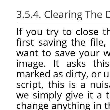
3.5.4. Clearing The D
If you try to close 
first saving the file
want to save your w
image. It asks thi
marked as dirty, or u
script, this is a nu
we simply give it a 
change anything in t