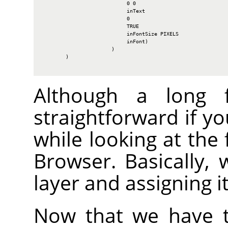
                            0 0

                            inText

                            0

                            TRUE

                            inFontSize PIXELS

                            inFont)

                       )

        )

Although a long fu
straightforward if y
while looking at the 
Browser. Basically, 
layer and assigning i
Now that we have t