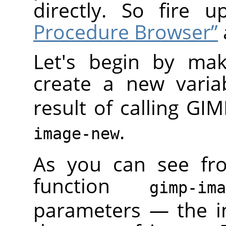
directly. So fire 
Procedure Browser”
Let's begin by mak
create a new varia
result of calling
GIM
.
image-new
As you can see fr
function
gimp-im
parameters — the i