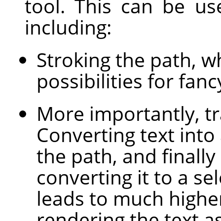
tool. This can be us
including:
Stroking the path, 
possibilities for fanc
More importantly, tr
Converting text into
the path, and finally
converting it to a sel
leads to much higher
rendering the text a