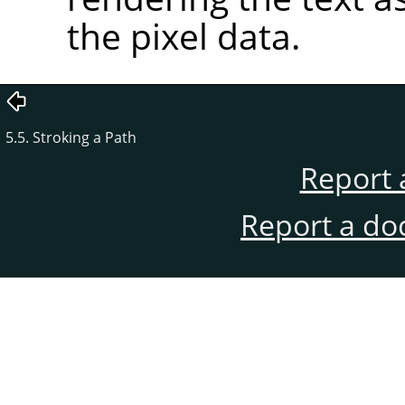
the pixel data.
5.5. Stroking a Path
Report 
Report a do