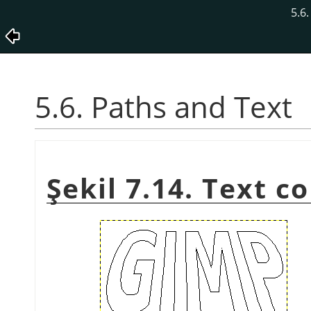
5.6
5.6. Paths and Text
Şekil 7.14. Text c