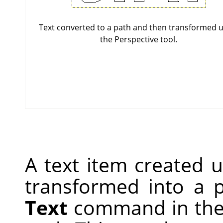
Text converted to a path and then transformed u
the Perspective tool.
A text item created 
transformed into a 
Text
command in the 