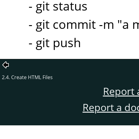
- git status
- git commit -m "a
- git push
2.4. Create HTML Files
Report 
Report a do