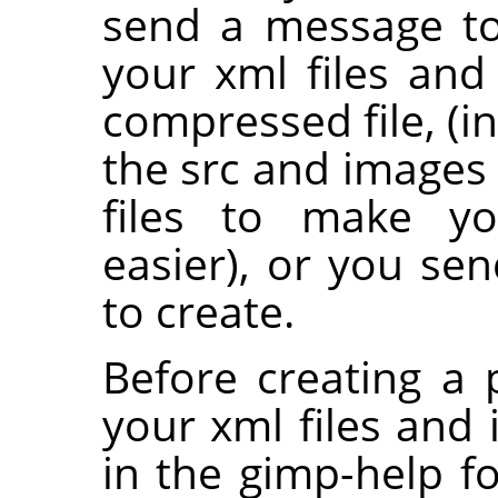
send a message to 
your xml files and
compressed file, (i
the src and images 
files to make yo
easier), or you se
to create.
Before creating a 
your xml files and 
in the gimp-help f