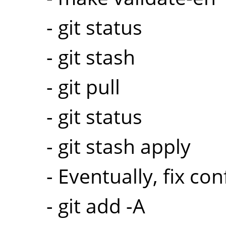
- git status
- git stash
- git pull
- git status
- git stash apply
- Eventually, fix conf
- git add -A