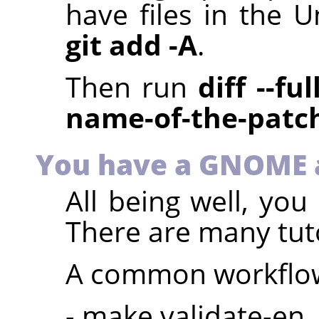
have files in the U
git add -A
.
Then run
diff --fu
name-of-the-patc
You have a GNOME 
All being well, yo
There are many tuto
A common workflow
- make validate-en