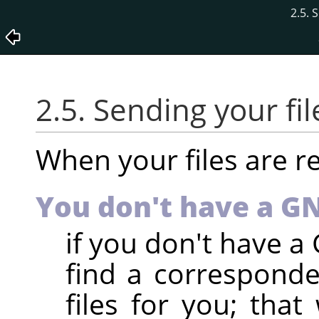
2.5. 
2.5. Sending your fil
When your files are r
You don't have a 
if you don't have 
find a correspond
files for you; that 