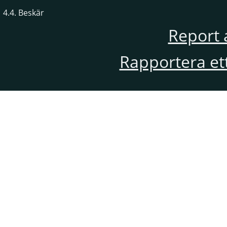
4.4. Beskär
Report 
Rapportera et