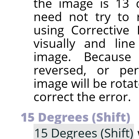
the image is 13 
need not try to 
using Corrective
visually and lin
image. Because 
reversed, or pe
image will be rotat
correct the error.
15 Degrees (Shift)
15 Degrees (Shift)