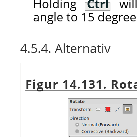
Holding
Ctrl
will
angle to 15 degree
4.5.4. Alternativ
Figur 14.131. Rot