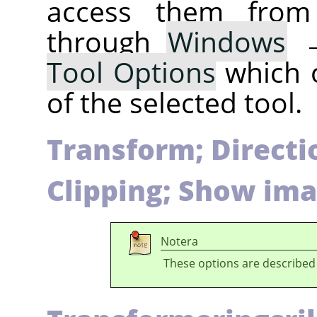
access them fro
through
Windows
Tool Options
which 
of the selected tool.
Transform; Directio
Clipping; Show ima
Notera
These options are described