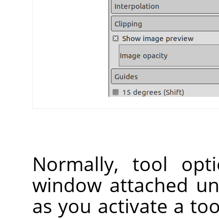
Normally, tool opt
window attached un
as you activate a too