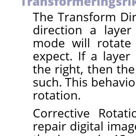
Transformeringsri
The Transform Dir
direction a laye
mode will rotate
expect. If a layer
the right, then th
such. This behavio
rotation.
Corrective Rotat
repair digital imag