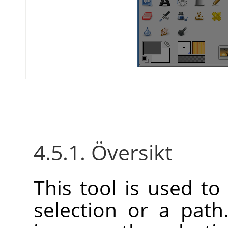
4.5.1. Översikt
This tool is used to 
selection or a pat