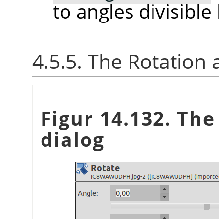
to angles divisible
4.5.5. The Rotation
Figur 14.132. Th
dialog