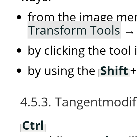
from the image me
Transform Tools
by clicking the tool
by using the
Shift
+
4.5.3. Tangentmodif
Ctrl