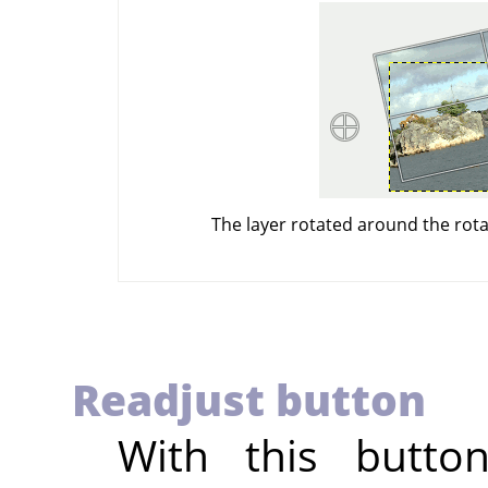
The layer rotated around the rota
Readjust button
With this butto