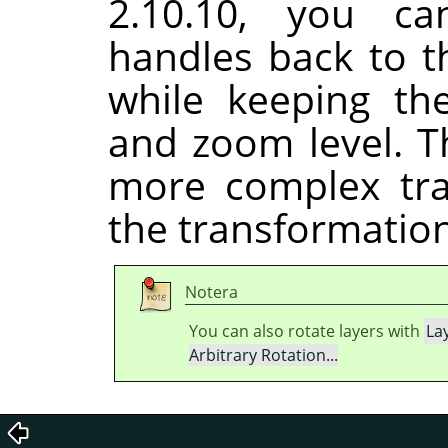
2.10.10, you ca
handles back to t
while keeping th
and zoom level. T
more complex tra
the transformation
Notera
You can also rotate layers with
La
Arbitrary Rotation...