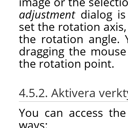
image or the selectio
adjustment
dialog is
set the rotation axis
the rotation angle
dragging the mouse
the rotation point.
4.5.2. Aktivera verk
You can access the 
ways: