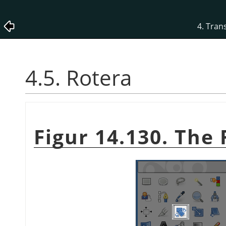
4. Tran
4.5. Rotera
Figur 14.130. The 