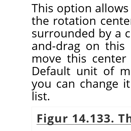
This option allows
the rotation cente
surrounded by a ci
and-drag on this 
move this center
Default unit of m
you can change i
list.
Figur 14.133. T