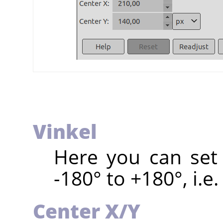
Vinkel
Here you can set 
-180° to +180°, i.e.
Center X/Y