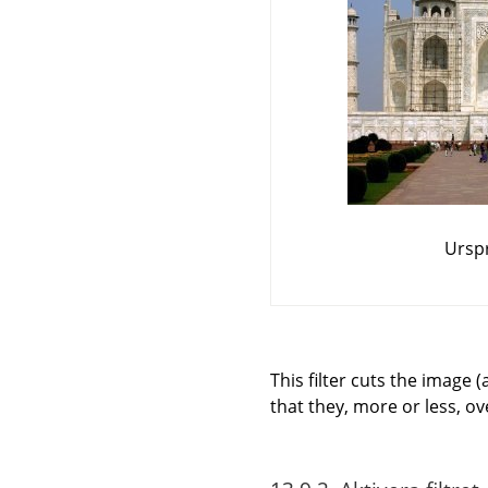
Urspr
This filter cuts the image 
that they, more or less, o