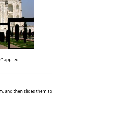
e
”
applied
orm, and then slides them so