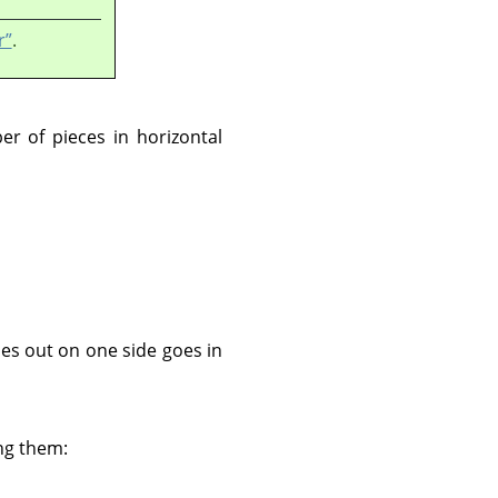
r”
.
ber of pieces in horizontal
oes out on one side goes in
ing them: