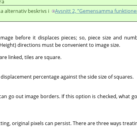
ra
a alternativ beskrivs i
Avsnitt 2, ”Gemensamma funktione
g image before it displaces pieces; so, piece size and num
(Height) directions must be convenient to image size.
e linked, tiles are square.
displacement percentage against the side size of squares.
can go out image borders. If this option is checked, what g
.
ing, original pixels can persist. There are three ways treat