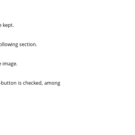
e kept.
ollowing section.
he image.
-button is checked, among