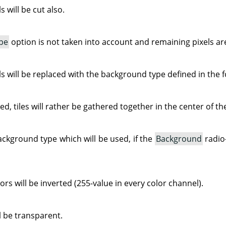
 will be cut also.
pe
option is not taken into account and remaining pixels ar
s will be replaced with the background type defined in the f
ked, tiles will rather be gathered together in the center of t
ackground type which will be used, if the
Background
radio
rs will be inverted (255-value in every color channel).
 be transparent.