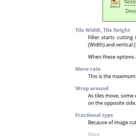
Note
Dess
Tile Width, Tile Height
Filter starts cuttin
(Width) and vertical 
When these options ar
Move rate
This is the maximum 
Wrap around
As tiles move, some 
on the opposite side
Fractional type
Because of image cutt
Force