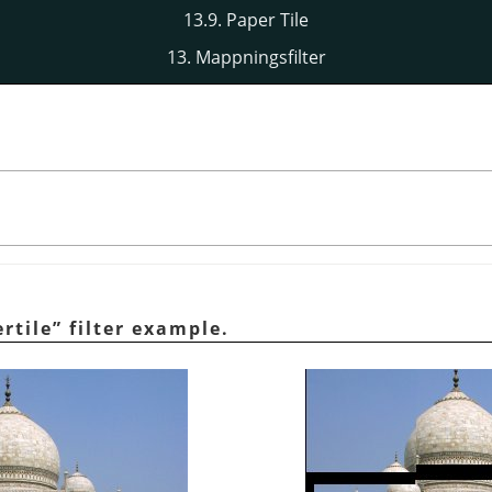
13.9. Paper Tile
13. Mappningsfilter
rtile
”
filter example.