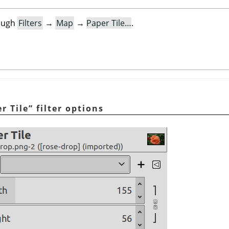
rough
Filters
→
Map
→
Paper Tile…
.
r Tile
”
filter options