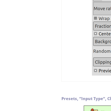
Presets,
”
Input Type
”
, C