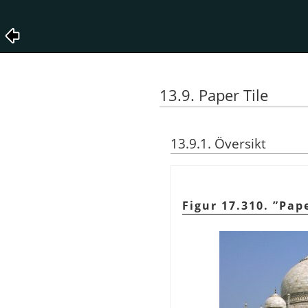
13.9. Paper Tile
13.9.1. Översikt
Figur 17.310.
”
Pape