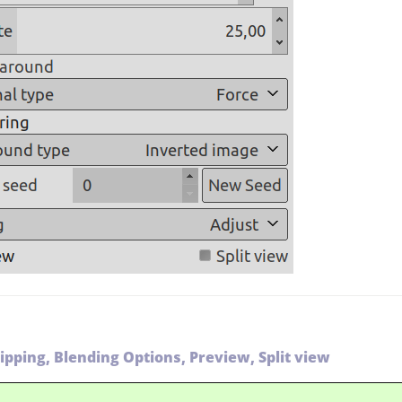
lipping, Blending Options, Preview, Split view