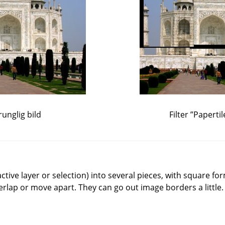
unglig bild
Filter
”
Papertil
(active layer or selection) into several pieces, with square f
verlap or move apart. They can go out image borders a little.