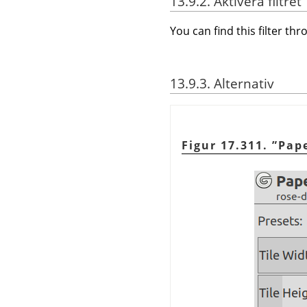
13.9.2. Aktivera filtret
You can find this filter th
13.9.3. Alternativ
Figur 17.311.
”
Pape