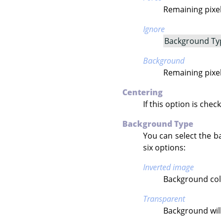
Remaining pixels
Ignore
Background Ty
Background
Remaining pixel
Centering
If this option is chec
Background Type
You can select the b
six options:
Inverted image
Background colo
Transparent
Background will