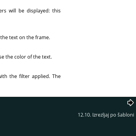
s will be displayed: this
the text on the frame.
e the color of the text.
th the filter applied. The
12.10. Izrezljaj po šabloni