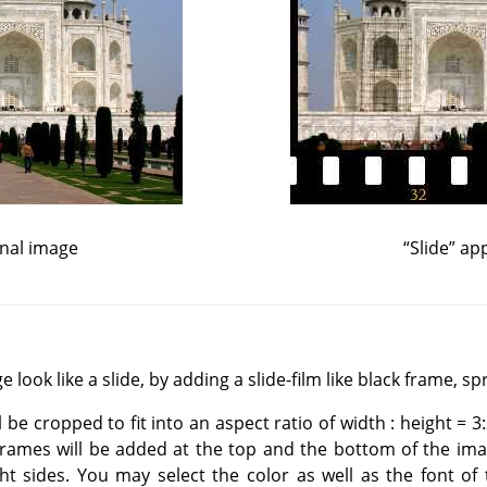
inal image
“
Slide
”
app
 look like a slide, by adding a slide-film like black frame, sp
l be cropped to fit into an aspect ratio of width : height = 3:
frames will be added at the top and the bottom of the imag
ht sides. You may select the color as well as the font of