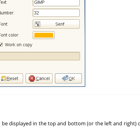
ll be displayed in the top and bottom (or the left and right)