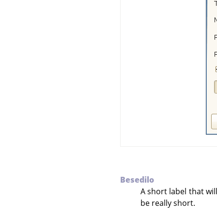
Besedilo
A short label that wi
be really short.