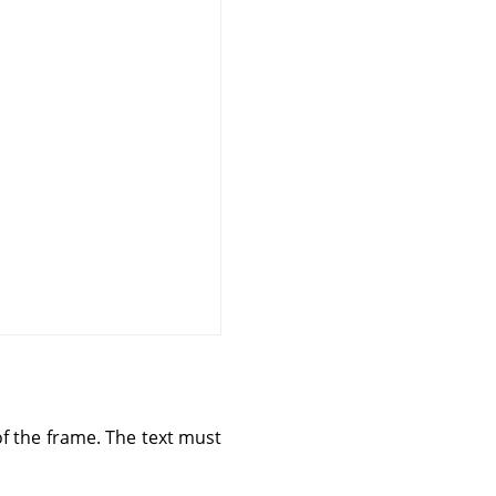
 of the frame. The text must