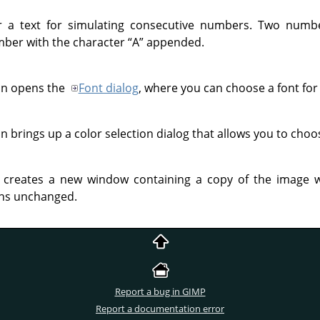
a text for simulating consecutive numbers. Two number
ber with the character
“
A
”
appended.
ton opens the
Font dialog
, where you can choose a font for 
on brings up a color selection dialog that allows you to choos
er creates a new window containing a copy of the image wi
ins unchanged.
Report a bug in GIMP
Report a documentation error