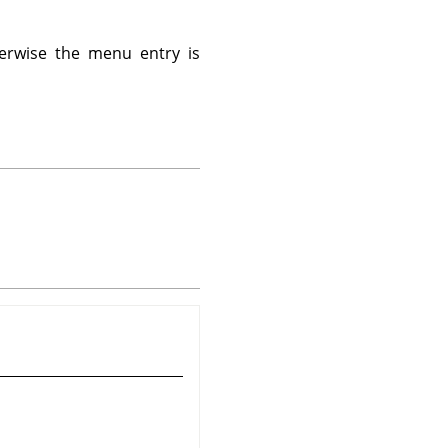
erwise the menu entry is