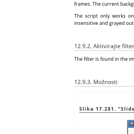
frames. The current backgr
The script only works o
insensitive and grayed out
12.9.2. Aktivirajte filte
The filter is found in th
12.9.3. Možnosti
Slika 17.281.
“
Slid