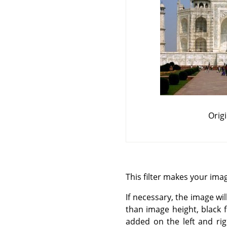
Orig
This filter makes your image
If necessary, the image wil
than image height, black 
added on the left and rig