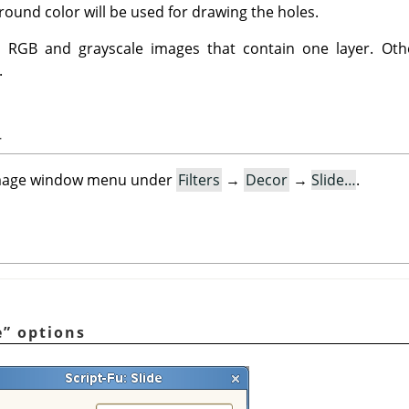
ound color will be used for drawing the holes.
n RGB and grayscale images that contain one layer. Oth
.
r
e image window menu under
Filters
→
Decor
→
Slide…
.
e
”
options