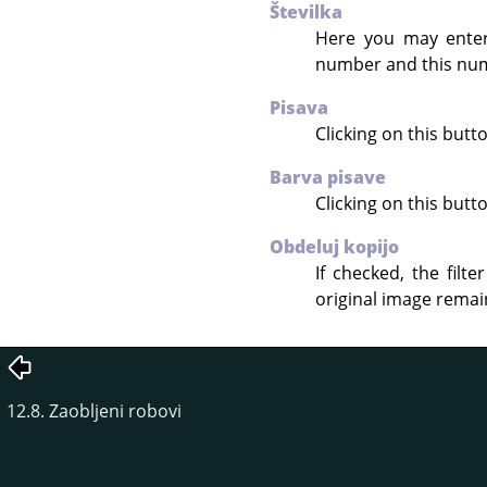
Številka
Here you may enter 
number and this num
Pisava
Clicking on this but
Barva pisave
Clicking on this butt
Obdeluj kopijo
If checked, the filt
original image rema
12.8. Zaobljeni robovi