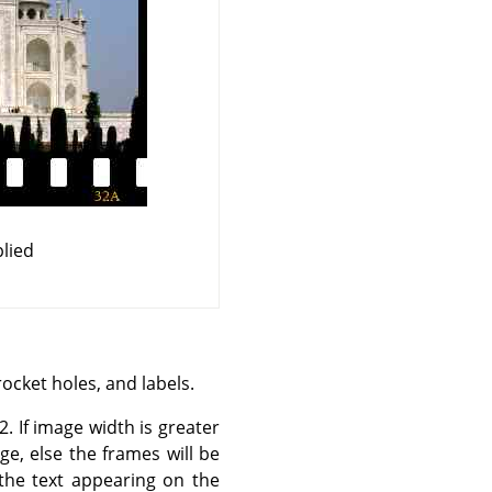
lied
rocket holes, and labels.
2. If image width is greater
e, else the frames will be
 the text appearing on the