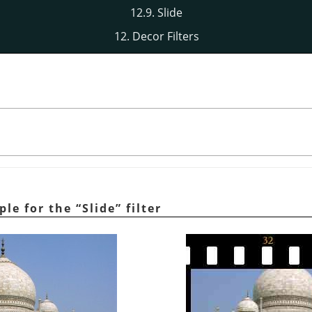
12.9. Slide
12. Decor Filters
ple for the
“
Slide
”
filter