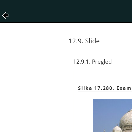
12.9. Slide
12.9.1. Pregled
Slika 17.280. Exam