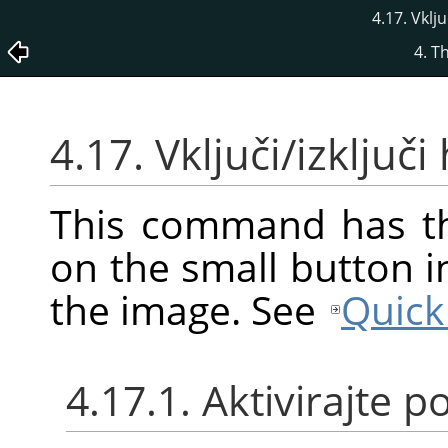
4.17. Vklj
4. T
4.17. Vključi/izključ
This command has th
on the small button i
the image. See
Quick
4.17.1. Aktivirajte