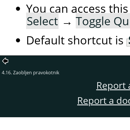
You can access th
Select
→
Toggle Qu
Default shortcut is
4.16. Zaobljen pravokotnik
Report 
Report a do