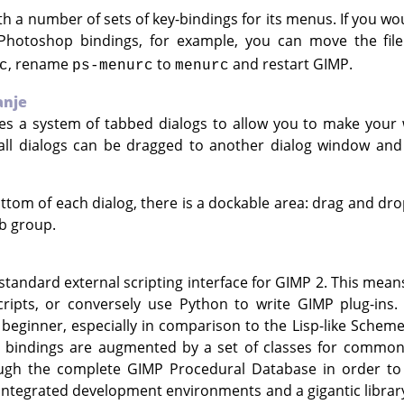
th a number of sets of key-bindings for its menus. If you wou
Photoshop bindings, for example, you can move the fil
, rename
to
and restart
GIMP
.
c
ps-menurc
menurc
anje
es a system of tabbed dialogs to allow you to make your
 all dialogs can be dragged to another dialog window a
ttom of each dialog, there is a dockable area: drag and dro
b group.
standard external scripting interface for
GIMP
2. This mean
cripts, or conversely use Python to write
GIMP
plug-ins. 
beginner, especially in comparison to the Lisp-like Scheme
 bindings are augmented by a set of classes for common
ough the complete
GIMP
Procedural Database in order to 
ntegrated development environments and a gigantic library