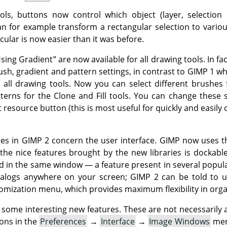
ols, buttons now control which object (layer, selection 
n for example transform a rectangular selection to variou
cular is now easier than it was before.
Using Gradient
”
are now available for all drawing tools. In fa
ush, gradient and pattern settings, in contrast to
GIMP
1 wh
o all drawing tools. Now you can select different brushes 
tterns for the Clone and Fill tools. You can change these
 resource button (this is most useful for quickly and easily
ges in
GIMP
2 concern the user interface.
GIMP
now uses 
 the nice features brought by the new libraries is dockabl
d in the same window — a feature present in several popu
ialogs anywhere on your screen;
GIMP
2 can be told to u
stomization menu, which provides maximum flexibility in org
ome interesting new features. These are not necessarily ac
ons in the
Preferences
→
Interface
→
Image Windows
me