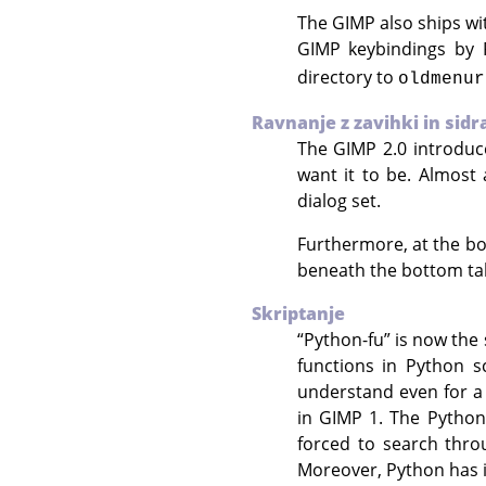
The
GIMP
also ships wi
GIMP
keybindings by 
directory to
oldmenur
Ravnanje z zavihki in sidr
The
GIMP
2.0 introduc
want it to be. Almost
dialog set.
Furthermore, at the bo
beneath the bottom ta
Skriptanje
“
Python-fu
”
is now the 
functions in Python s
understand even for a 
in
GIMP
1. The Python
forced to search thr
Moreover, Python has i