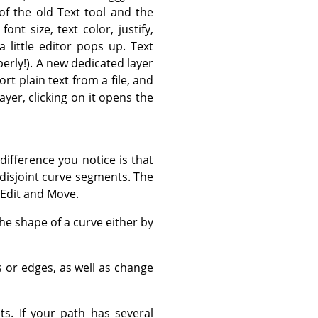
f the old Text tool and the
 font size, text color, justify,
a little editor pops up. Text
erly!). A new dedicated layer
rt plain text from a file, and
layer, clicking on it opens the
difference you notice is that
disjoint curve segments. The
 Edit and Move.
he shape of a curve either by
 or edges, as well as change
s. If your path has several