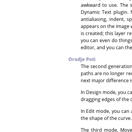
awkward to use. The s
Dynamic Text plugin. 
antialiasing, indent, 
appears on the image w
is created; this layer 
you can even do things l
editor, and you can the
Orodje Poti
The second generation 
paths are no longer re
next major difference i
In Design mode, you ca
dragging edges of the 
In Edit mode, you can 
the shape of the curve
The third mode, Move,