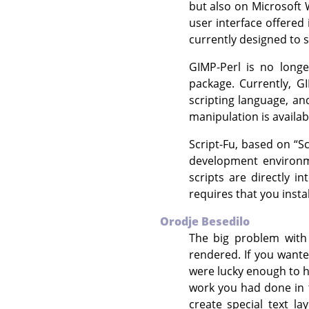
but also on Microsoft
user interface offered
currently designed to s
GIMP
-Perl is no long
package. Currently,
G
scripting language, an
manipulation is availa
Script-Fu, based on
“
S
development environm
scripts are directly i
requires that you insta
Orodje Besedilo
The big problem with
rendered. If you wante
were lucky enough to h
work you had done in 
create special text l