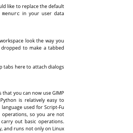
ld like to replace the default
e
in your user data
menurc
 workspace look the way you
nd dropped to make a tabbed
p tabs here to attach dialogs
s that you can now use
GIMP
Python is relatively easy to
 language used for Script-Fu
 operations, so you are not
carry out basic operations.
, and runs not only on Linux