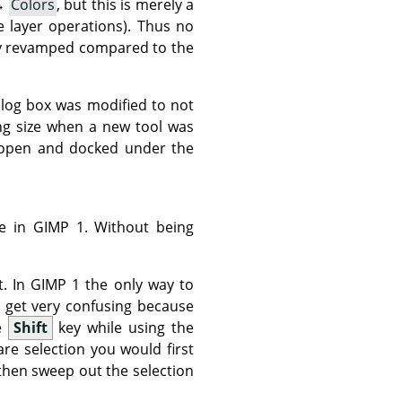
→
Colors
, but this is merely a
e layer operations). Thus no
lly revamped compared to the
log box was modified to not
ing size when a new tool was
 open and docked under the
le in
GIMP
1. Without being
t. In
GIMP
1 the only way to
 get very confusing because
he
Shift
key while using the
are selection you would first
then sweep out the selection