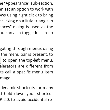
the
“
Appearance
”
sub-section,
n set an option to work with
ws using right click to bring
licking on a little triangle in
ences
”
dialog is used as the
ou can also toggle fullscreen
vigating through menus using
 the menu bar is present, to
to open the top-left menu,
lerators are different from
ts call a specific menu item
image.
 dynamic shortcuts for many
d hold down your shortcut
P
2.0, to avoid accidental re-