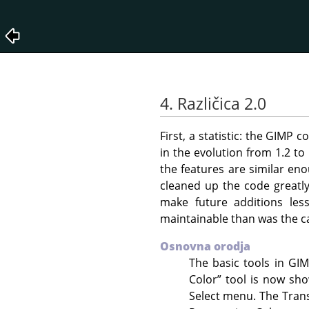
4. Različica 2.0
First, a statistic: the
GIMP
co
in the evolution from 1.2 to
the features are similar en
cleaned up the code greatly
make future additions les
maintainable than was the c
Osnovna orodja
The basic tools in
GI
Color
”
tool is now sh
Select menu. The Trans