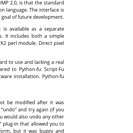
IMP
2.0, is that the standard
n language. The interface is
a goal of future development.
t is available as a separate
s. It includes both a simple
TK2
perl module. Direct pixel
ard to use and lacking a real
ed to Python-fu: Script-Fu
ware installation. Python-fu
ot be modified after it was
s
“
undo
”
and try again (if you
you would also undo any other
”
plug-in that allowed you to
 form, but it was buggy and