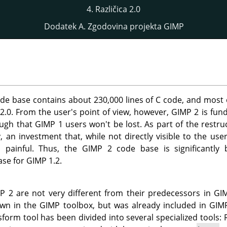
4. Različica 2.0
Dodatek A. Zgodovina projekta GIMP
de base contains about 230,000 lines of C code, and most o
 2.0. From the user's point of view, however,
GIMP
2 is fun
ough that
GIMP
1 users won't be lost. As part of the restr
, an investment that, while not directly visible to the use
s painful. Thus, the
GIMP
2 code base is significantly
ase for
GIMP
1.2.
MP
2 are not very different from their predecessors in
GI
own in the
GIMP
toolbox, but was already included in
GIM
form tool has been divided into several specialized tools: 