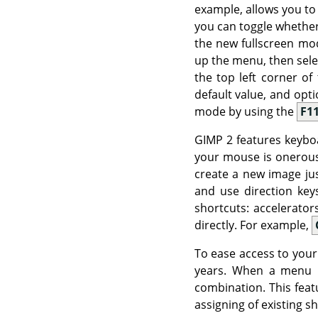
example, allows you to
you can toggle whether
the new fullscreen mod
up the menu, then sel
the top left corner o
default value, and opt
mode by using the
F1
GIMP
2 features keyboa
your mouse is onerous,
create a new image ju
and use direction ke
shortcuts: accelerato
directly. For example,
To ease access to yo
years. When a menu 
combination. This featu
assigning of existing s