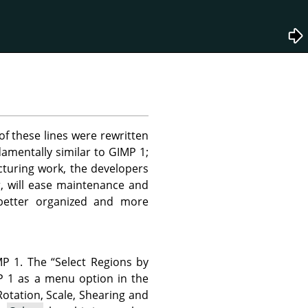
f these lines were rewritten
damentally similar to
GIMP
1;
ucturing work, the developers
r, will ease maintenance and
 better organized and more
MP
1. The
“
Select Regions by
P
1 as a menu option in the
Rotation, Scale, Shearing and