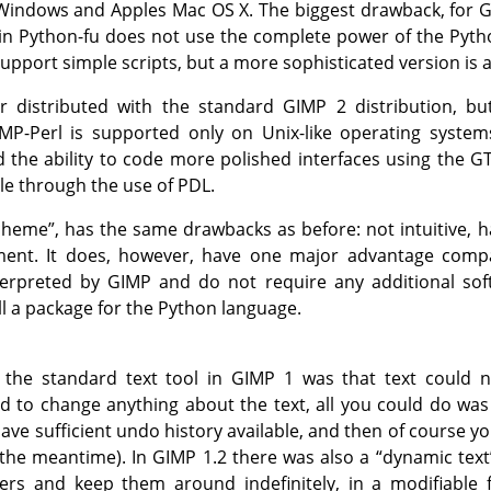
 Windows and Apples Mac OS X. The biggest drawback, for
G
 in Python-fu does not use the complete power of the Pytho
upport simple scripts, but a more sophisticated version is 
er distributed with the standard
GIMP
2 distribution, bu
IMP
-Perl is supported only on Unix-like operating system
d the ability to code more polished interfaces using the
G
ble through the use of
PDL
.
cheme
”
, has the same drawbacks as before: not intuitive, h
ent. It does, however, have one major advantage compar
nterpreted by
GIMP
and do not require any additional soft
ll a package for the Python language.
 the standard text tool in
GIMP
1 was that text could n
d to change anything about the text, all you could do wa
ave sufficient undo history available, and then of course 
the meantime). In
GIMP
1.2 there was also a
“
dynamic text
ayers and keep them around indefinitely, in a modifiable