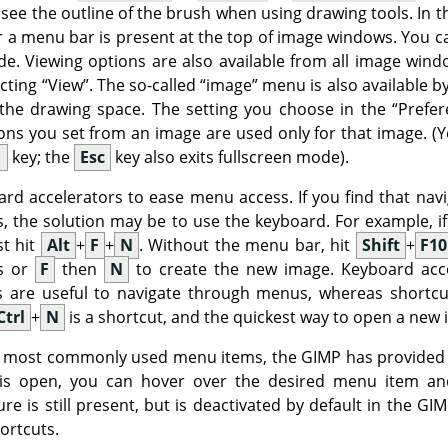
 see the outline of the brush when using drawing tools. In 
 a menu bar is present at the top of image windows. You ca
e. Viewing options are also available from all image windo
ecting
“
View
”
. The so-called
“
image
”
menu is also available by c
f the drawing space. The setting you choose in the
“
Prefer
ions you set from an image are used only for that image. (Y
1
key; the
Esc
key also exits fullscreen mode).
rd accelerators to ease menu access. If you find that na
 the solution may be to use the keyboard. For example, if
st hit
Alt
+
F
+
N
. Without the menu bar, hit
Shift
+
F10
ys or
F
then
N
to create the new image. Keyboard acce
rs are useful to navigate through menus, whereas shortcu
Ctrl
+
N
is a shortcut, and the quickest way to open a new 
ur most commonly used menu items, the
GIMP
has provided
is open, you can hover over the desired menu item an
re is still present, but is deactivated by default in the
GIM
hortcuts.