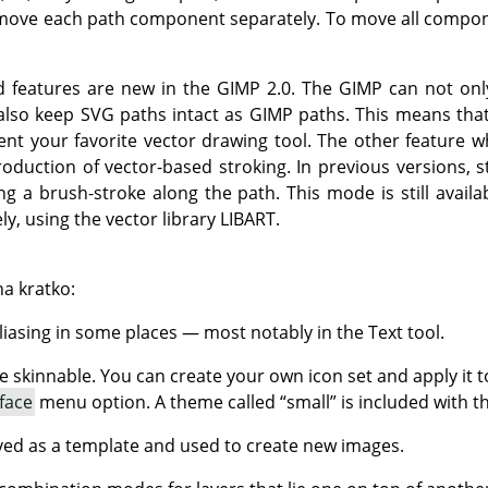
ove each path component separately. To move all compon
d features are new in the
GIMP
2.0. The
GIMP
can not onl
also keep SVG paths intact as
GIMP
paths. This means tha
nt your favorite vector drawing tool. The other feature 
roduction of vector-based stroking. In previous versions, 
g a brush-stroke along the path. This mode is still availab
ly, using the vector library
LIBART
.
na kratko:
liasing in some places — most notably in the Text tool.
 skinnable. You can create your own icon set and apply it t
face
menu option. A theme called
“
small
”
is included with t
ed as a template and used to create new images.