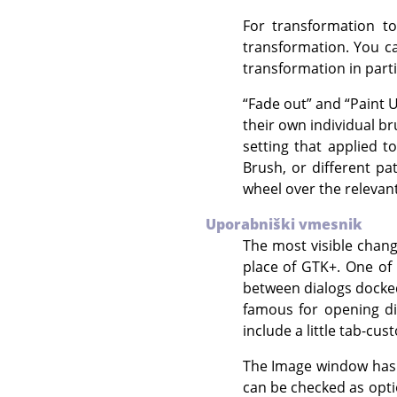
For transformation to
transformation. You ca
transformation in parti
“
Fade out
”
and
“
Paint 
their own individual br
setting that applied t
Brush, or different pa
wheel over the relevant
Uporabniški vmesnik
The most visible chan
place of
GTK+
. One of
between dialogs docke
famous for opening d
include a little tab-cu
The Image window has s
can be checked as opti