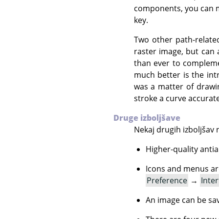
components, you can m
key.
Two other path-relate
raster image, but can 
than ever to compleme
much better is the int
was a matter of drawin
stroke a curve accurate
Druge izboljšave
Nekaj drugih izboljšav 
Higher-quality antia
Icons and menus are
Preference
→
Inter
An image can be sav