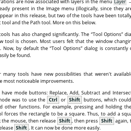
rations are now associated with layers in the menu
Layer
eady present in the Image menu (illogically, since they ar
ppear in this release, but two of the tools have been tota
t tool and the Path tool. More on this below.
tools has also changed significantly. The
“
Tool Options
”
dia
ew tool is chosen. Most users felt that the window chang
. Now, by default the
“
Tool Options
”
dialog is constantly
asily be found.
 many tools have new possibilities that weren't availab
he most noticeable improvements.
w have mode buttons: Replace, Add, Subtract and Intersec
 mode was to use the
Ctrl
or
Shift
buttons, which could
d other functions. For example, pressing and holding t
ol forces the rectangle to be a square. Thus, to add a squ
ck the mouse, then release
Shift
, then press
Shift
again, 
release
Shift
. It can now be done more easily.