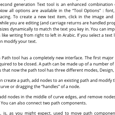
econd generation Text tool is an enhanced combination o
Now all options are available in the
“
Tool Options
”
: font,
spacing. To create a new text item, click in the image and 
hile you are editing (and carriage returns are handled prop
resizes dynamically to match the text you key in. You can impo
ike writing from right to left in Arabic. If you select a text 
n modify your text.
Path tool has a completely new interface. The first major 
quired to be closed. A path can be made up of a number of 
s that now the path tool has three different modes, Design,
n create a path, add nodes to an existing path and modify t
curve or dragging the
“
handles
”
of a node.
add nodes in the middle of curve edges, and remove nodes
. You can also connect two path components.
 is, as you might expect, used to move path component