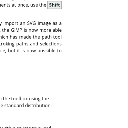
ents at once, use the
Shift
y import an SVG image as a
t the
GIMP
is now more able
which has made the path tool
stroking paths and selections
le, but it is now possible to
o the toolbox using the
he standard distribution.