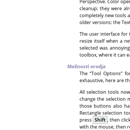
Perspective. Color ope
cleanup: they were alr
completely new tools a
older versions: the Tex
The user interface for 
resize itself when a n
selected was annoying
toolbox, where it can e
Možnosti orodja
The
“
Tool Options
”
for
exhaustive, here are t
All selection tools no
change the selection
those buttons also ha
Rectangle selection to
press
Shift
, then cli
with the mouse, then 