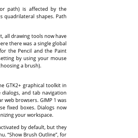
or path) is affected by the
s quadrilateral shapes. Path
ct, all drawing tools now have
ere there was a single global
for the Pencil and the Paint
 setting by using your mouse
 choosing a brush).
the
GTK2+
graphical toolkit in
e dialogs, and tab navigation
lar web browsers.
GIMP
1 was
se fixed boxes. Dialogs now
anizing your workspace.
tivated by default, but they
nu.
“
Show Brush Outline
”
, for