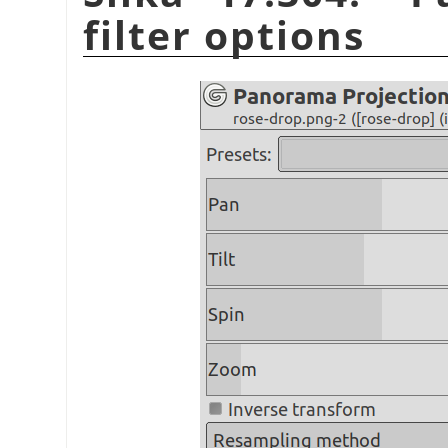
filter options