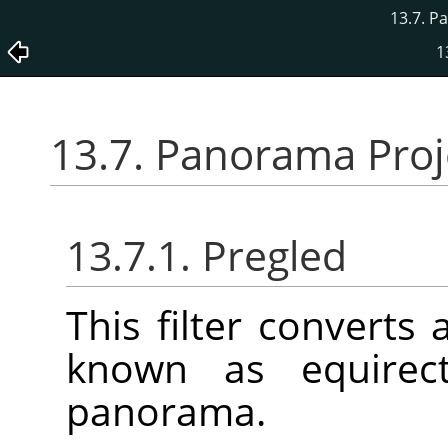
13.7. P
1
13.7. Panorama Proj
13.7.1. Pregled
This filter converts
known as equirect
panorama.