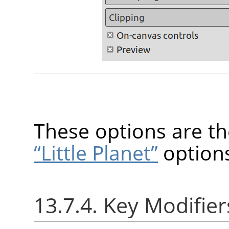
These options are t
“Little Planet”
option
13.7.4. Key Modifier