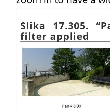
Slika 17.305.
“
P
filter applied
Pan = 0.00