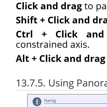
Click and drag
to pa
Shift + Click and dr
Ctrl + Click and
constrained axis.
Alt + Click and drag
13.7.5. Using Panora
Namig