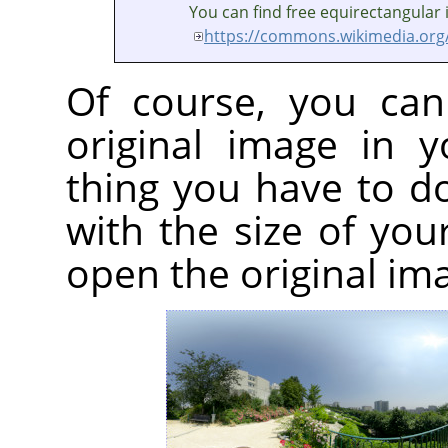
You can find free equirectangular
https://commons.wikimedia.org
Of course, you can
original image in 
thing you have to d
with the size of yo
open the original im