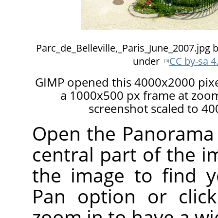
Parc_de_Belleville,_Paris_June_2007.jpg 
under
CC by-sa 4
GIMP opened this 4000x2000 pixel
a 1000x500 px frame at zoom 
screenshot scaled to 40
Open the Panorama Pr
central part of the i
the image to find 
Pan option or clic
zoom in to have a wi