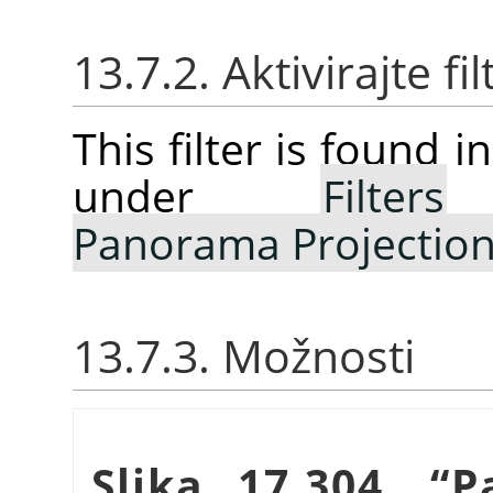
13.7.2. Aktivirajte fil
This filter is found
under
Filters
Panorama Projectio
13.7.3. Možnosti
Slika 17.304.
“
P