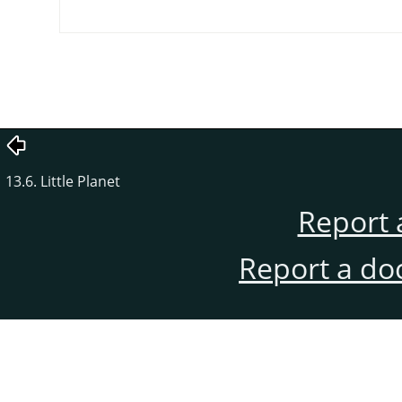
13.6. Little Planet
Report 
Report a do