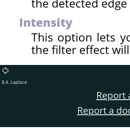
the detected edge 
Intensity
This option lets 
the filter effect wil
8.4. Laplace
Report 
Report a do