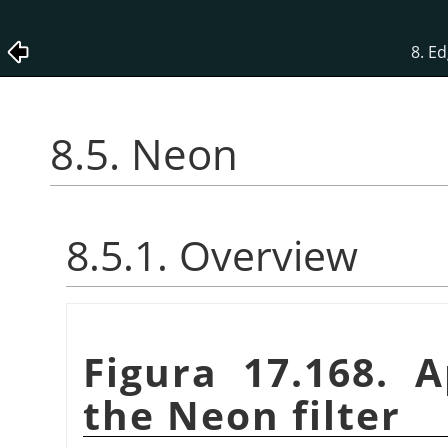
8. Ed
8.5. Neon
8.5.1. Overview
Figura 17.168. 
the Neon filter