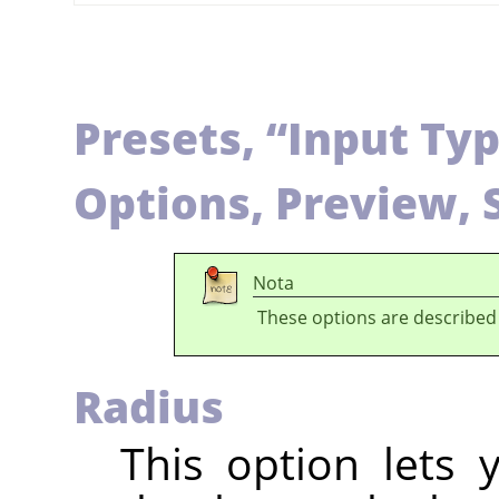
Presets,
“
Input Ty
Options, Preview, 
Nota
These options are described
Radius
This option lets