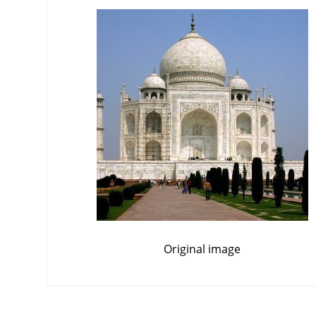
Original image