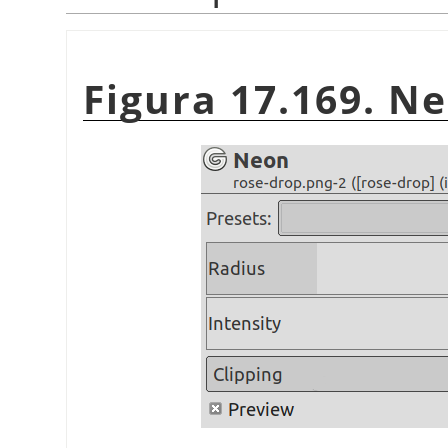
Figura 17.169. Ne