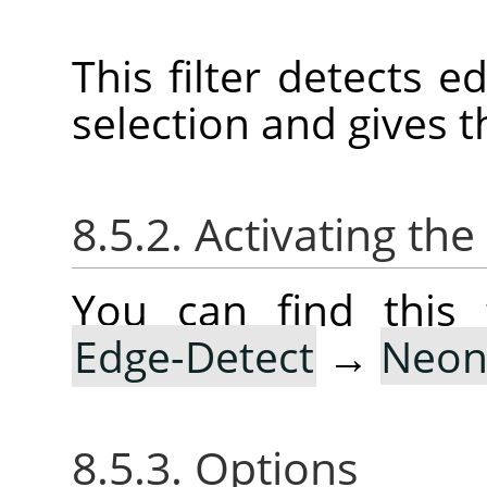
This filter detects e
selection and gives t
8.5.2. Activating the 
You can find this 
Edge-Detect
→
Neo
8.5.3. Options