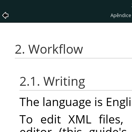
Apêndice 
2. Workflow
2.1. Writing
The language is Engli
To edit XML files,
editor (this guide'