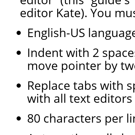
editor Kate). You mus
English-US languag
Indent with 2 space
move pointer by tw
Replace tabs with s
with all text edito
80 characters per li