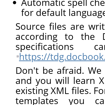
Automatic spell che
for default languag
Source files are wr
according to the
specification
https://tdg.docbook
Don't be afraid. We 
and you will learn 
existing XML files. Fo
templates you c