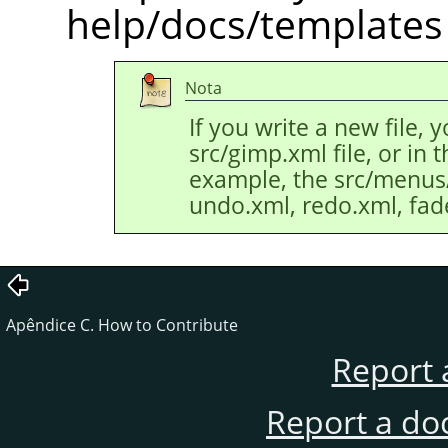
help/docs/templates 
Nota
If you write a new file, 
src/gimp.xml file, or in th
example, the src/menus/e
undo.xml, redo.xml, fade
Apêndice C. How to Contribute
Report 
Report a do