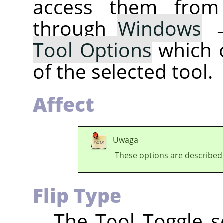
access them fro
through
Windows
Tool Options
which 
of the selected tool.
Affect
Uwaga
These options are described
Flip Type
The Tool Toggle se