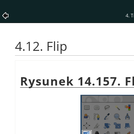
4. 
4.12. Flip
Rysunek 14.157. Fl