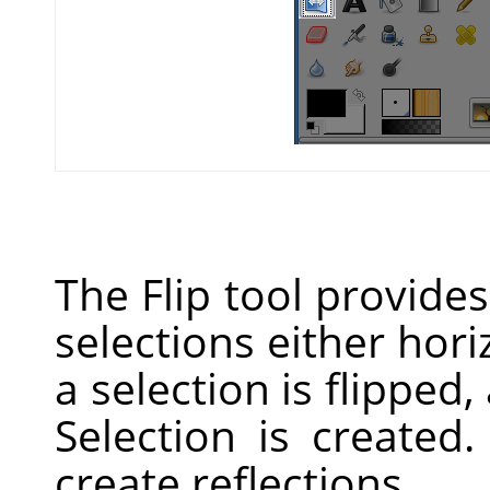
The Flip tool provides 
selections either hori
a selection is flipped,
Selection is created
create reflections.