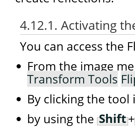
4.12.1. Activating th
You can access the Fl
From the image m
Transform Tools
Fl
By clicking the tool
by using the
Shift
+