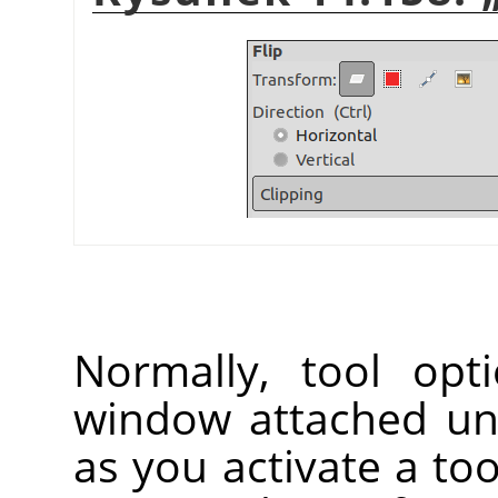
Normally, tool opt
window attached un
as you activate a too