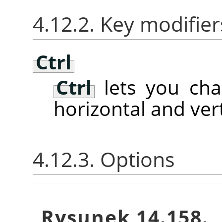
4.12.2. Key modifier
Ctrl
Ctrl
lets you ch
horizontal and vert
4.12.3. Options
Rysunek 14.158.