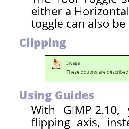
either a Horizontal
toggle can also be
Clipping
Uwaga
These options are described
Using Guides
With
GIMP
-2.10,
flipping axis, ins