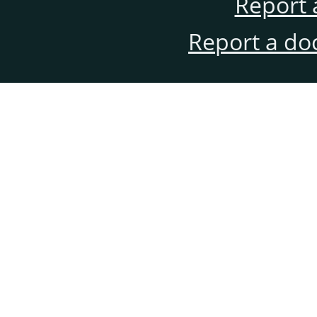
Report 
Report a do