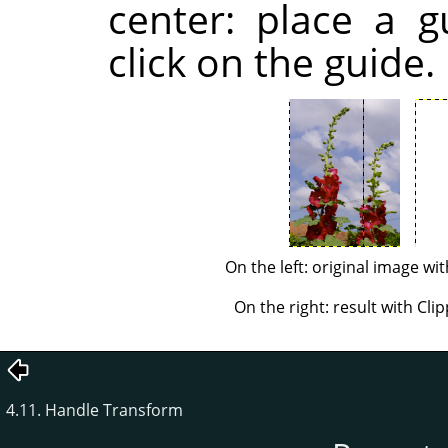
center: place a g
click on the guide.
On the left: original image wit
On the right: result with Clip
4.11. Handle Transform