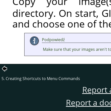
Copy your image(
directory. On start,
G
and choose one of th
Podpowiedź
Make sure that your images aren't t
5. Creating Shortcuts to Menu Commands
Report 
Report a do