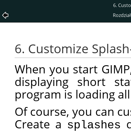
6. Cust
Rozdział
6. Customize Splash
When you start
GIMP
displaying short s
program is loading al
Of course, you can cu
Create a
d
splashes