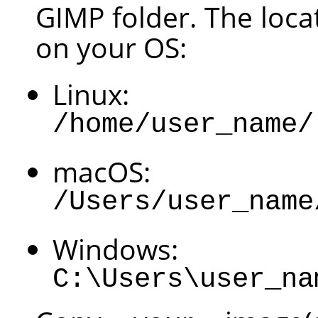
GIMP
folder. The loca
on your OS:
Linux:
/home/user_name/
macOS:
/Users/user_name
Windows:
C:\Users\user_na