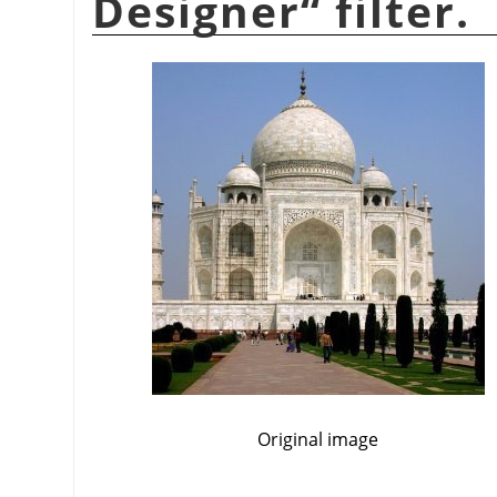
Designer
“
filter.
Original image