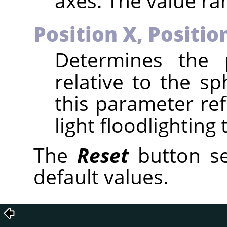
axes. The value ran
Position X,
Positio
Determines the p
relative to the sp
this parameter ref
light floodlighting
The
Reset
button se
default values.