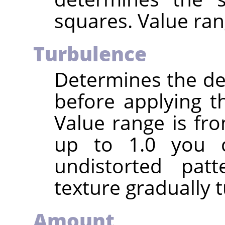
squares. Value ran
Turbulence
Determines the deg
before applying t
Value range is fro
up to 1.0 you c
undistorted pat
texture gradually t
Amount