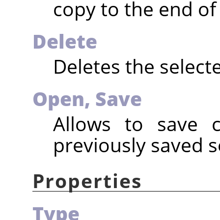
copy to the end of t
Delete
Deletes the selecte
Open,
Save
Allows to save c
previously saved s
Properties
Type