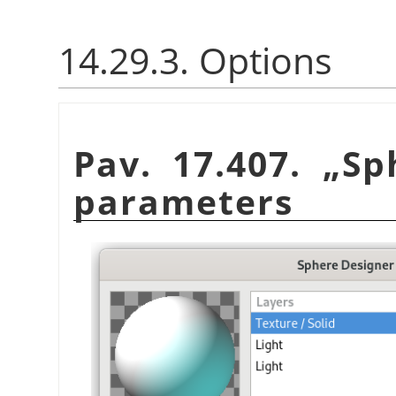
14.29.3. Options
Pav. 17.407.
„
Sp
parameters