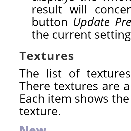
result will conce
button
Update Pre
the current setting
Textures
The list of texture
There textures are ap
Each item shows the
texture.
New