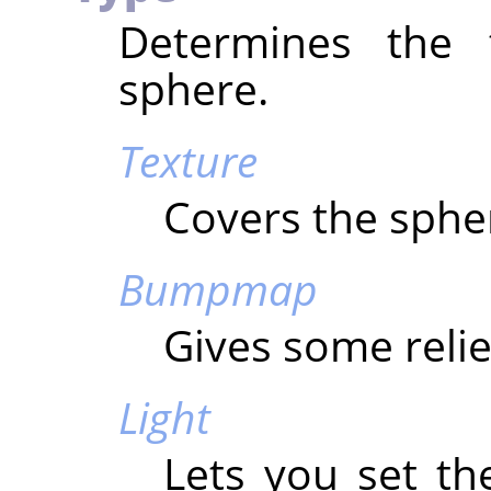
Determines the 
sphere.
Texture
Covers the spher
Bumpmap
Gives some relie
Light
Lets you set th