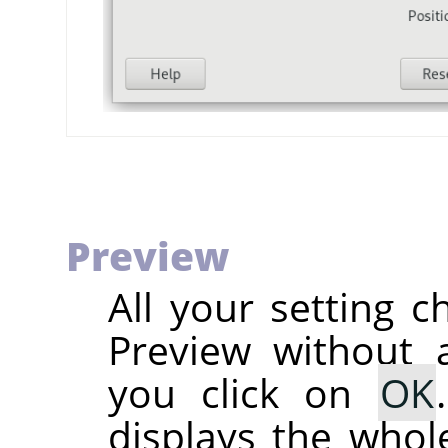
Preview
All your setting c
Preview without a
you click on
OK
displays the whole