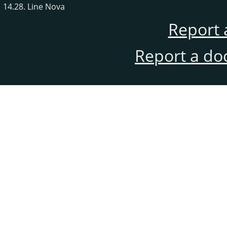
14.28. Line Nova
Report 
Report a do