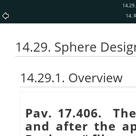
14.29
14. 
14.29. Sphere Desig
14.29.1. Overview
Pav. 17.406. Th
and after the a