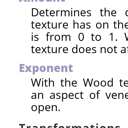
Determines the d
texture has on the
is from 0 to 1. 
texture does not af
Exponent
With the Wood tex
an aspect of vene
open.
Transformations