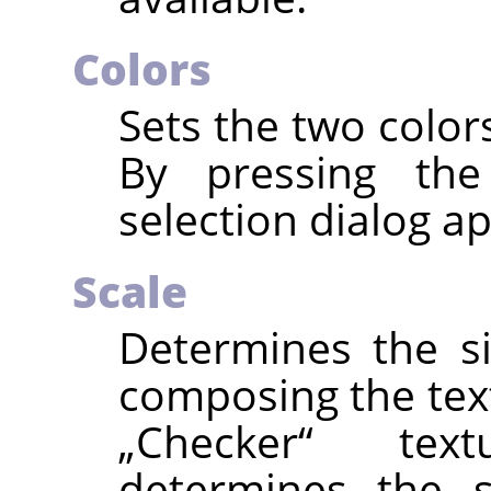
Colors
Sets the two color
By pressing the
selection dialog a
Scale
Determines the s
composing the text
„
Checker
“
textu
determines the s