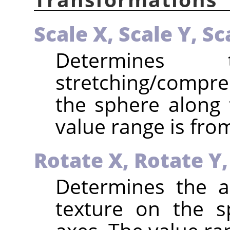
Scale X,
Scale Y,
Sc
Determines
stretching/compr
the sphere along 
value range is from
Rotate X,
Rotate Y
Determines the a
texture on the s