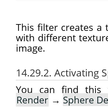
This filter creates 
with different texture
image.
14.29.2. Activating
You can find this 
Render
→
Sphere De