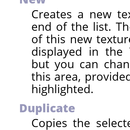
Creates a new te
end of the list. 
of this new textu
displayed in the 
but you can chan
this area, provide
highlighted.
Duplicate
Copies the selec