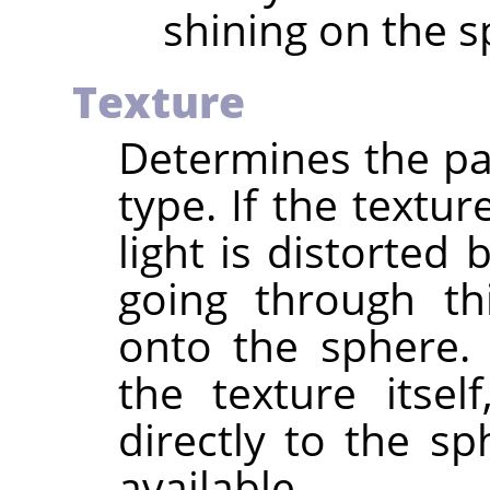
shining on the s
Texture
Determines the pa
type. If the textur
light is distorted 
going through thi
onto the sphere. 
the texture itsel
directly to the sp
available.