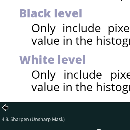
Black level
Only include pixe
value in the histog
White level
Only include pix
value in the histog
4.8. Sharpen (Unsharp Mask)