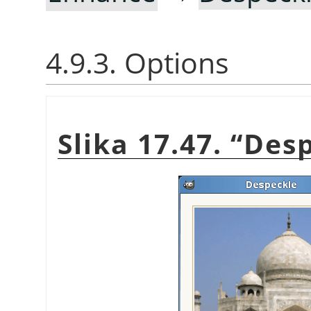
4.9.3. Options
Slika 17.47.
“
Desp