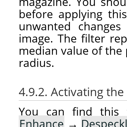
magazine. You shoul
before applying this
unwanted changes 
image. The filter re
median value of the p
radius.
4.9.2. Activating the 
You can find this 
Enhance
→
Despeck