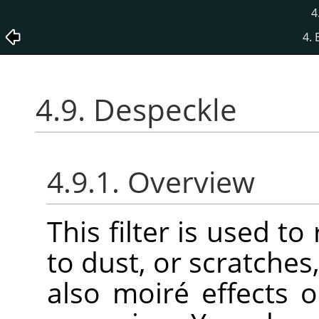
4
4. 
4.9. Despeckle
4.9.1. Overview
This filter is used t
to dust, or scratche
also moiré effects