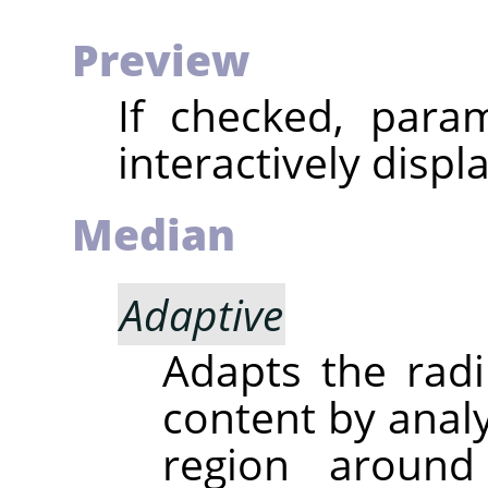
Preview
If checked, param
interactively displ
Median
Adaptive
Adapts the radi
content by analy
region around