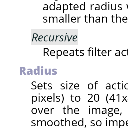
adapted radius w
smaller than the
Recursive
Repeats filter a
Radius
Sets size of act
pixels) to 20 (4
over the image, 
smoothed, so impe