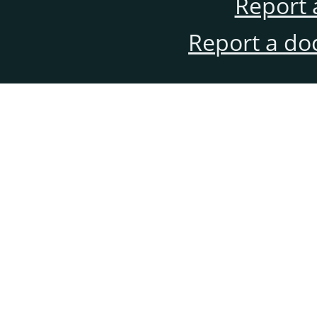
Report 
Report a do