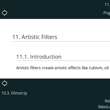
11.
Pogl
11. Artistic Filters
11.1. Introduction
Artistic filters create artistic effects like cubism, oil
10.3. Filmstrip
Rep
Report 