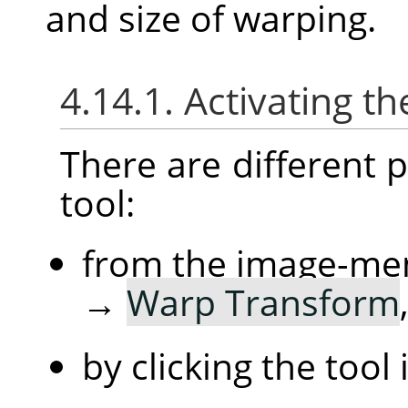
and size of warping.
4.14.1.
Activating th
There are different po
tool:
from the image-me
→
Warp Transform
by clicking the tool