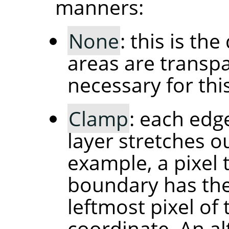
manners:
None
: this is th
areas are transpa
necessary for thi
Clamp
: each edg
layer stretches ou
example, a pixel t
boundary has the
leftmost pixel of
coordinate. An al