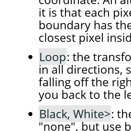
it is that each pi
boundary has the
closest pixel ins
Loop
: the transf
in all directions,
falling off the ri
you back to the l
Black, White>
: t
"none", but use b