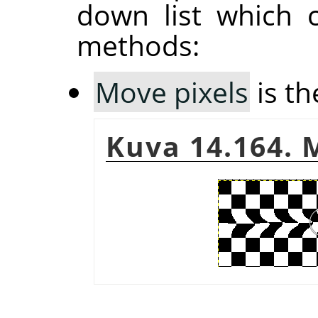
down list which 
methods:
Move pixels
is th
Kuva 14.164. 