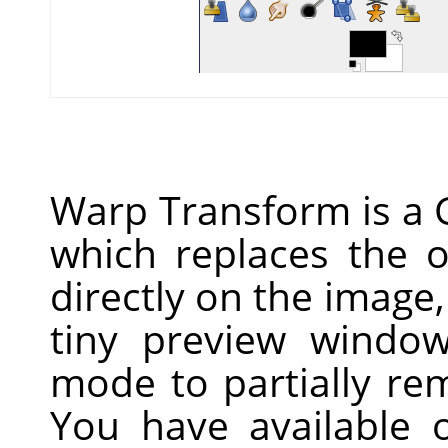
Warp Transform is a 
which replaces the o
directly on the image,
tiny preview windo
mode to partially re
You have available 