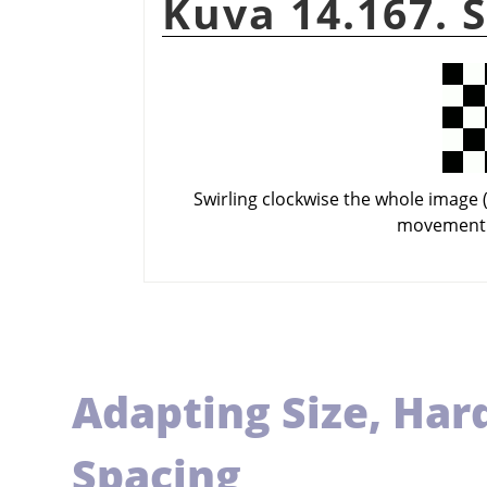
Kuva 14.167. 
Swirling clockwise the whole image (
movement 
Adapting Size, Har
Spacing