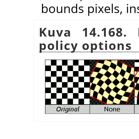
bounds pixels, in
Kuva 14.168.
policy options