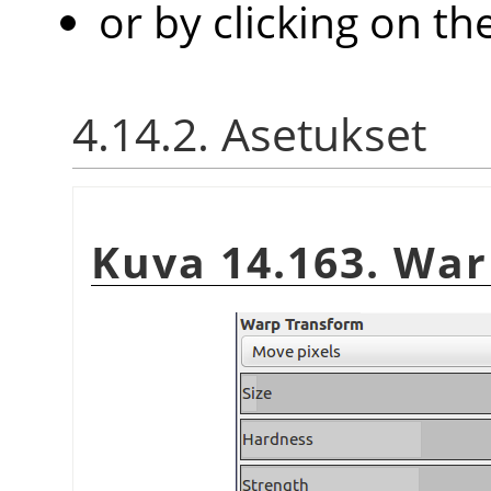
or by clicking on th
4.14.2. Asetukset
Kuva 14.163. War