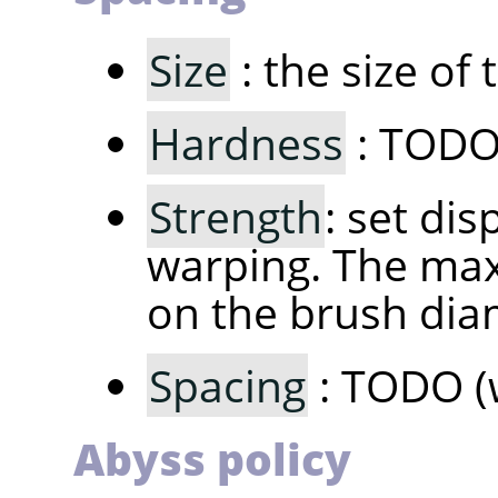
Size
: the size of
Hardness
: TODO 
Strength
: set di
warping. The max
on the brush dia
Spacing
: TODO (
Abyss policy