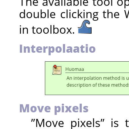
The available tool o
double clicking the
in toolbox.
Interpolaatio
Huomaa
An interpolation method is 
description of these method
Move pixels
”
Move pixels
”
is t