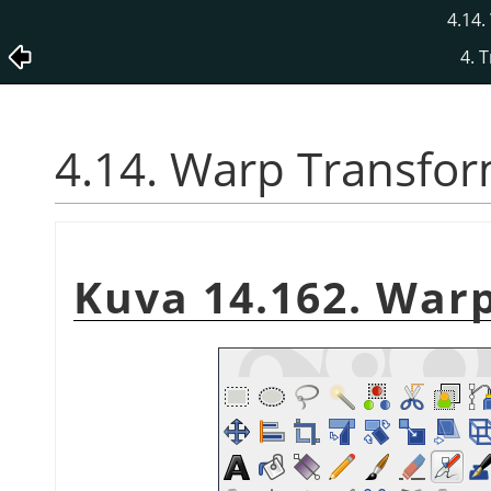
4.14
4. 
4.14. Warp Transfo
Kuva 14.162. War