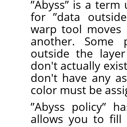
”
Abyss
”
is a term 
for
”
data outside
warp tool moves 
another. Some 
outside the laye
don't actually exi
don't have any as
color must be ass
”
Abyss policy
”
has
allows you to fill