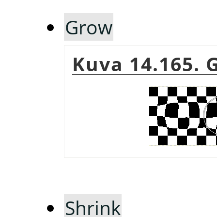
Grow
Kuva 14.165.
Shrink