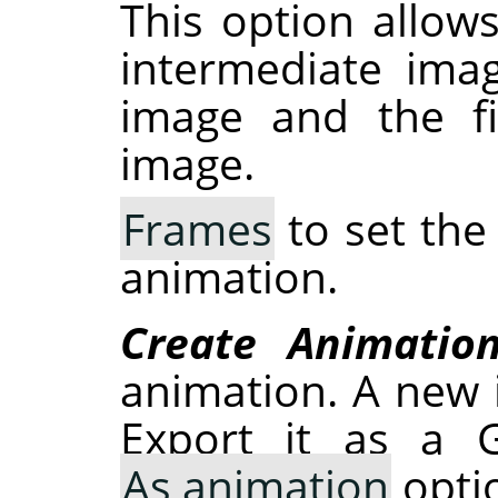
This option allow
intermediate ima
image and the fi
image.
Frames
to set the
animation.
Create Animatio
animation. A new 
Export it as a G
As animation
optio