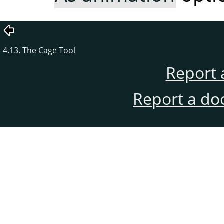
4.13. The Cage Tool
Report 
Report a do