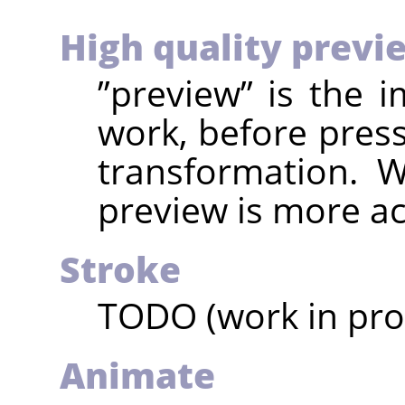
High quality previ
”
preview
”
is the 
work, before pres
transformation. W
preview is more ac
Stroke
TODO (work in pro
Animate