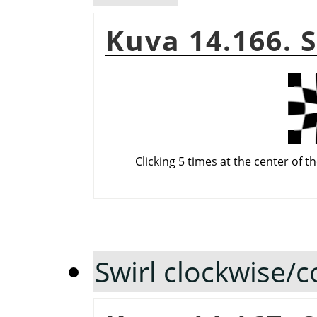
Kuva 14.166. 
Clicking 5 times at the center of t
Swirl clockwise/