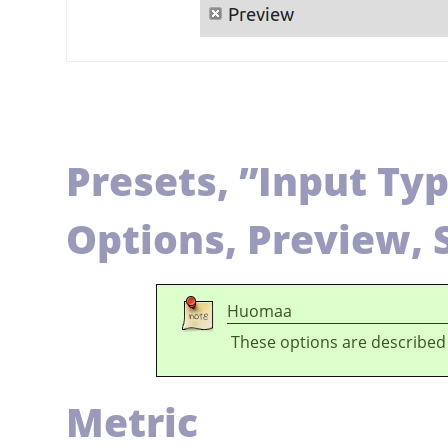
Presets,
”
Input Ty
Options, Preview, 
Huomaa
These options are described
Metric