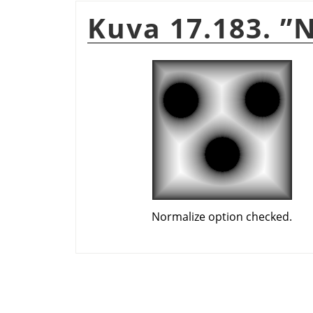
Kuva 17.183.
”
N
Normalize option checked.