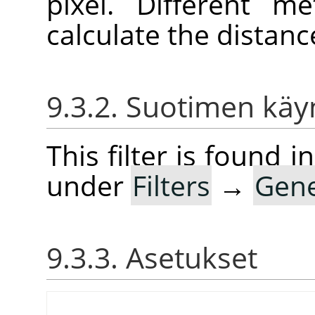
pixel. Different 
calculate the distanc
9.3.2. Suotimen kä
This filter is found
under
Filters
→
Gene
9.3.3. Asetukset