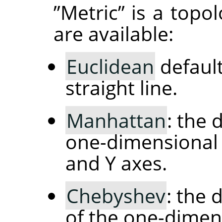
”
Metric
”
is a topo
are available:
Euclidean
default
straight line.
Manhattan
: the 
one-dimensional 
and Y axes.
Chebyshev
: the
of the one-dimen