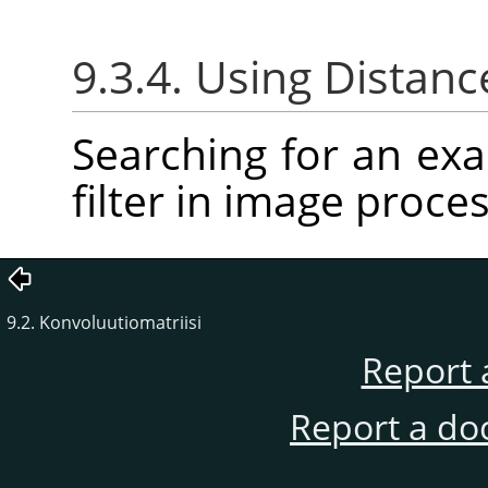
9.3.4. Using Distanc
Searching for an ex
filter in image proces
9.2. Konvoluutiomatriisi
Report 
Report a do