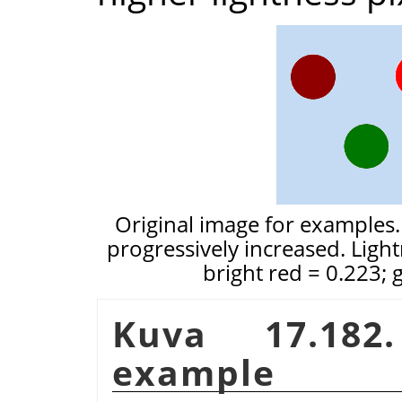
Original image for examples.
progressively increased. Light
bright red = 0.223; 
Kuva 17.18
example