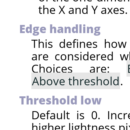
the X and Y axes.
Edge handling
This defines how
are considered wh
Choices are:
Above threshold
.
Threshold low
Default is 0. Incr
higher lightness pi