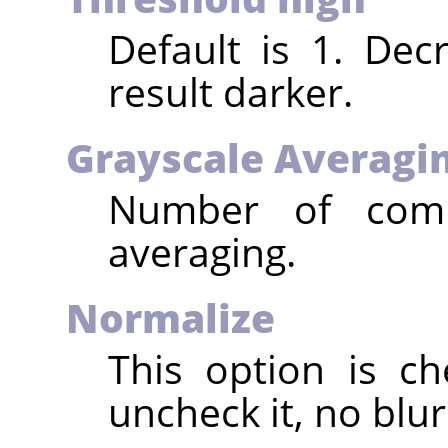
Default is 1. Dec
result darker.
Grayscale Averagi
Number of compu
averaging.
Normalize
This option is ch
uncheck it, no blur