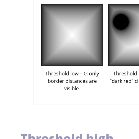
Threshold low = 0: only
Threshold 
border distances are
”
dark red
”
ci
visible.
Threshold high