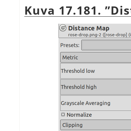
Kuva 17.181.
”
Di