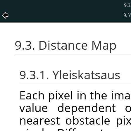
9.3
9. 
9.3. Distance Map
9.3.1. Yleiskatsaus
Each pixel in the ima
value dependent o
nearest obstacle pi