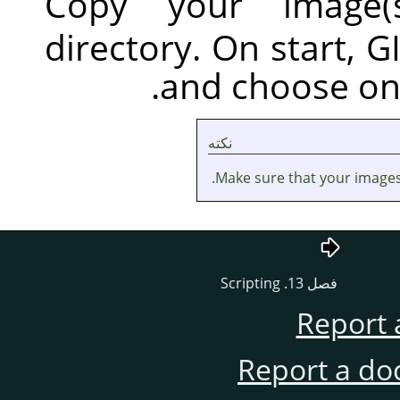
Co
dir