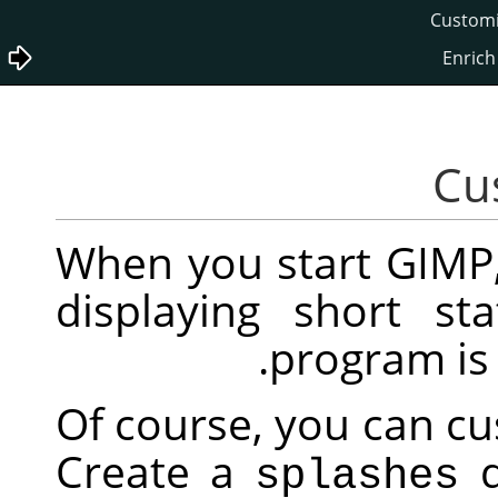
Wh
dis
Of 
Cr