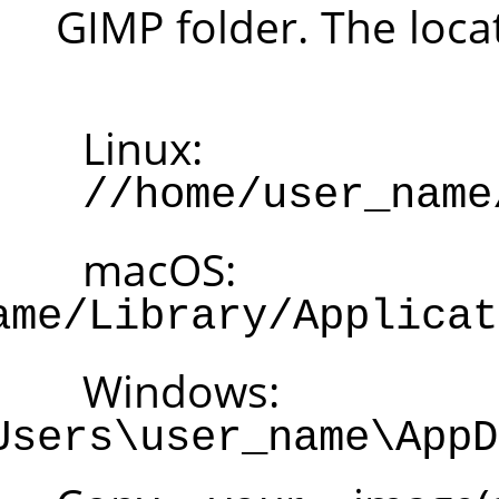
GI
Li
m
/Users/user_name/L
W
C:\Users