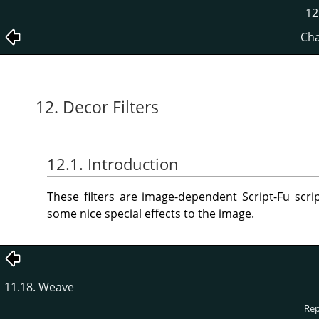
12
Cha
12. Decor Filters
12.1. Introduction
These filters are image-dependent Script-Fu scr
some nice special effects to the image.
11.18. Weave
Rep