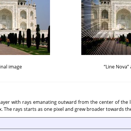
inal image
“
Line Nova
”
 a layer with rays emanating outward from the center of the
. The rays starts as one pixel and grew broader towards the