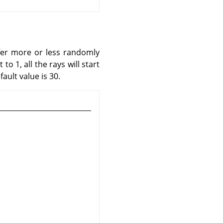
iffer more or less randomly
o 1, all the rays will start
ault value is 30.