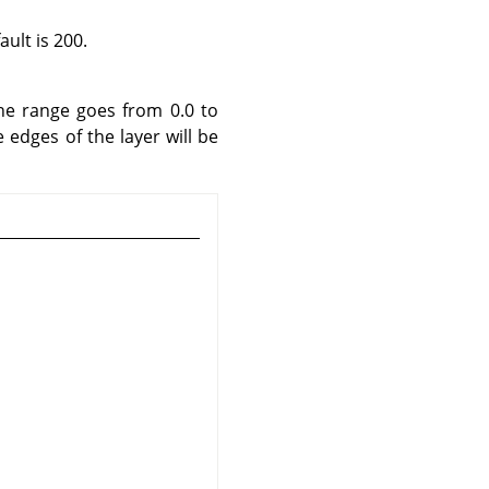
ult is 200.
he range goes from 0.0 to
e edges of the layer will be