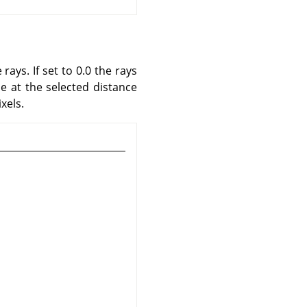
rays. If set to 0.0 the rays
le at the selected distance
xels.