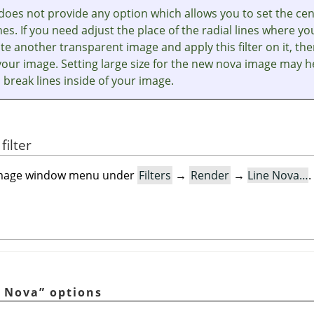
r does not provide any option which allows you to set the ce
ines. If you need adjust the place of the radial lines where yo
te another transparent image and apply this filter on it, th
your image. Setting large size for the new nova image may h
 break lines inside of your image.
filter
he image window menu under
Filters
→
Render
→
Line Nova…
.
e Nova
”
options