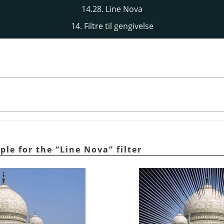
14.28. Line Nova
14. Filtre til gengivelse
ple for the
“
Line Nova
”
filter