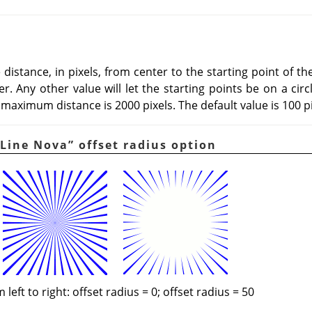
istance, in pixels, from center to the starting point of the 
r. Any other value will let the starting points be on a circ
maximum distance is 2000 pixels. The default value is 100 pi
Line Nova
”
offset radius option
 left to right: offset radius = 0; offset radius = 50