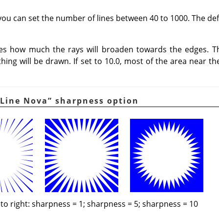
you can set the number of lines between 40 to 1000. The defa
nes how much the rays will broaden towards the edges. T
othing will be drawn. If set to 10.0, most of the area near th
Line Nova
”
sharpness option
 to right: sharpness = 1; sharpness = 5; sharpness = 10