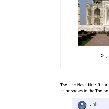
Orig
The Line Nova filter fills
color shown in the Toolbox
Vink