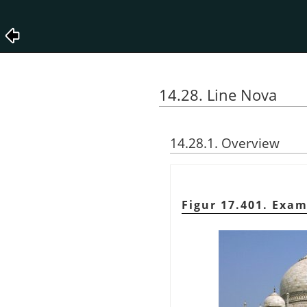
14.28. Line Nova
14.28.1. Overview
Figur 17.401. Exam