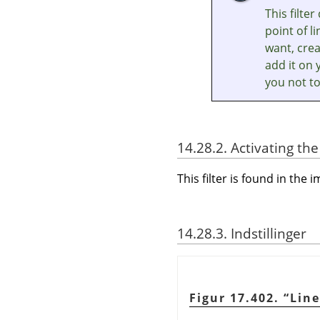
This filte
point of l
want, crea
add it on 
you not to
14.28.2. Activating the 
This filter is found in t
14.28.3. Indstillinger
Figur 17.402.
“
Lin