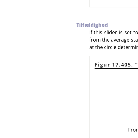
Tilfældighed
If this slider is set
from the average start
at the circle determi
Figur 17.405.
“
From