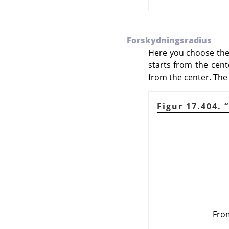
Forskydningsradius
Here you choose the d
starts from the cente
from the center. The 
Figur 17.404.
“
From