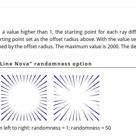
 to a value higher than 1, the starting point for each ray d
ing point set as the offset radius above. With the value set t
ned by the offset radius. The maximum value is 2000. The def
Line Nova
”
randomness option
 left to right: randomness = 1; randomness = 50