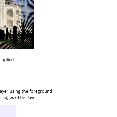
applied
 layer using the foreground
 edges of the layer.