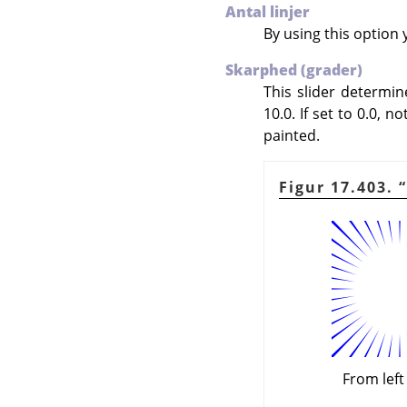
Antal linjer
By using this option 
Skarphed (grader)
This slider determi
10.0. If set to 0.0, n
painted.
Figur 17.403.
“
From left