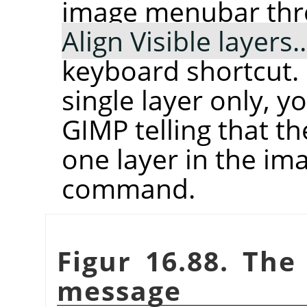
image menubar th
Align Visible layers
keyboard shortcut. 
single layer only, 
GIMP telling that t
one layer in the im
command.
Figur 16.88. Th
message