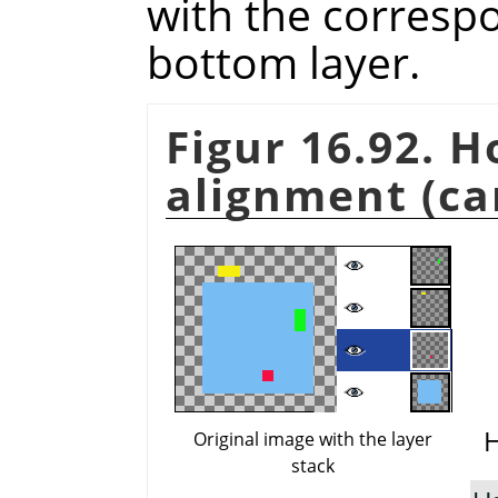
with the corresp
bottom layer.
Figur 16.92. 
alignment (ca
H
Original image with the layer
stack