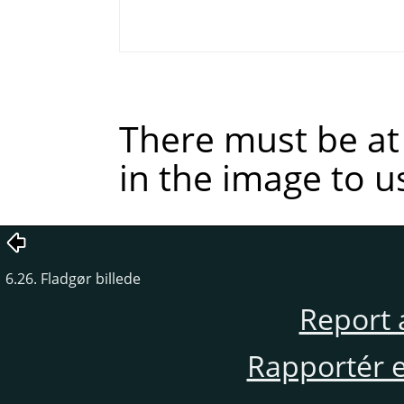
There must be at 
in the image to u
6.26. Fladgør billede
Report 
Rapportér en