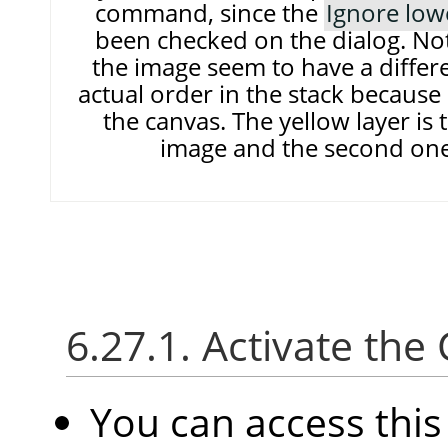
command, since the
Ignore low
been checked on the dialog. Note
the image seem to have a differe
actual order in the stack because 
the canvas. The yellow layer is 
image and the second one 
6.27.1. Activate t
You can access thi