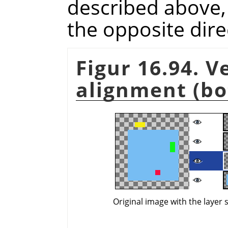
described above, b
the opposite dire
Figur 16.94. V
alignment (bo
Original image with the layer 