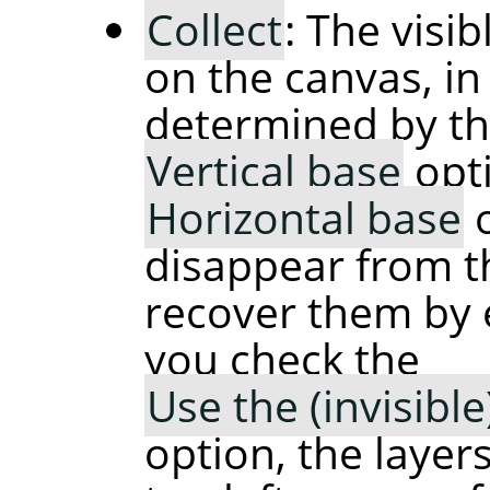
Collect
: The visib
on the canvas, in
determined by t
Vertical base
opti
Horizontal base
disappear from t
recover them by e
you check the
Use the (invisibl
option, the layers