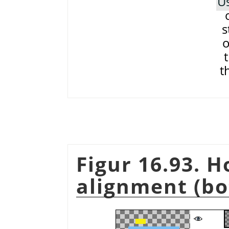
Us
s
o
t
Figur 16.93. 
alignment (bo