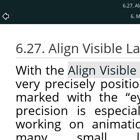
6.27. A
6. 
6.27. Align Visible 
With the
Align Visible
very precisely positio
marked with the
“
e
precision is especi
working on animatio
many small la