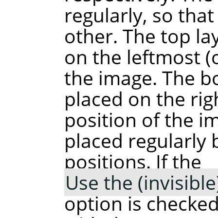
regularly, so tha
other. The top lay
on the leftmost (
the image. The bo
placed on the ri
position of the i
placed regularly
positions. If the
Use the (invisibl
option is checked