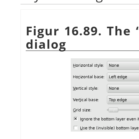
Figur 16.89. The
dialog