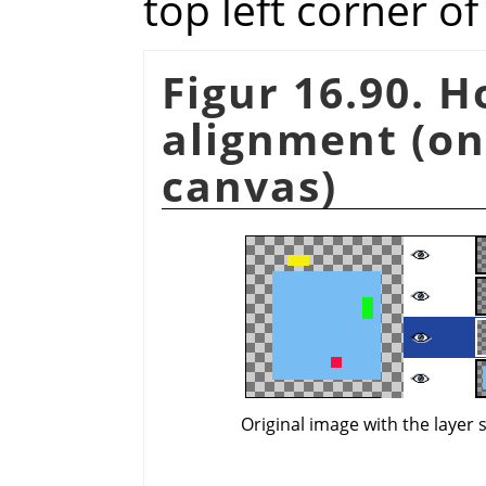
top left corner o
Figur 16.90. 
alignment (on
canvas)
Original image with the layer 