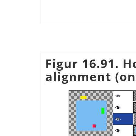
Figur 16.91. 
alignment (on