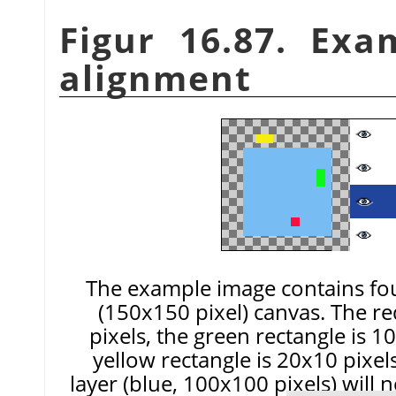
Figur 16.87. Exa
alignment
The example image contains fou
(150x150 pixel) canvas. The r
pixels, the green rectangle is 1
yellow rectangle is 20x10 pixe
layer (blue, 100x100 pixels) will 