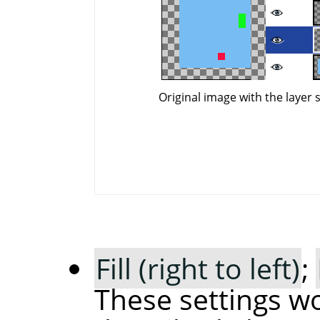
Original image with the layer 
Fill (right to left)
;
These settings wo