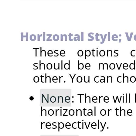
Horizontal Style; V
These options c
should be moved 
other. You can ch
None
: There will
horizontal or the 
respectively.