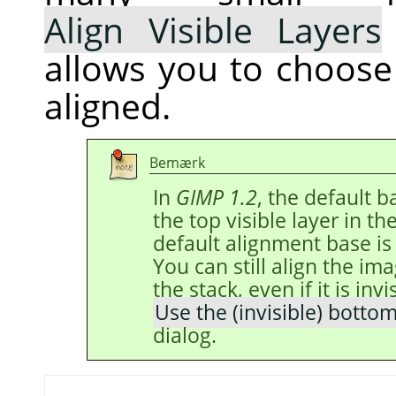
Align Visible Layers
allows you to choose
aligned.
Bemærk
In
GIMP 1.2
, the default 
the top visible layer in th
default alignment base is
You can still align the im
the stack, even if it is inv
Use the (invisible) bottom
dialog.