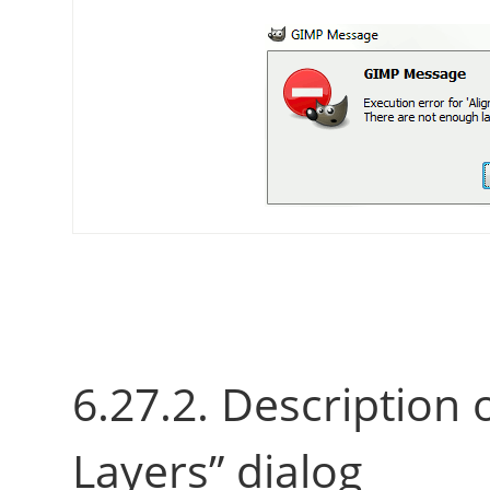
6.27.2. Description 
Layers
”
dialog