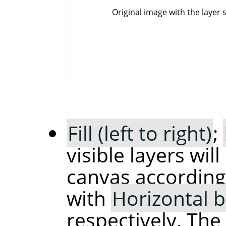
Original image with the layer 
Fill (left to right)
;
visible layers wil
canvas according
with
Horizontal 
respectively. The