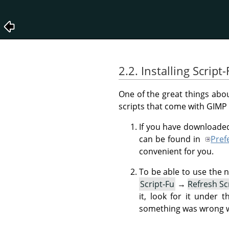
2.2. Installing Script-
One of the great things abou
scripts that come with
GIMP
If you have downloaded
can be found in
Pref
convenient for you.
To be able to use the 
Script-Fu
→
Refresh Sc
it, look for it under 
something was wrong wit