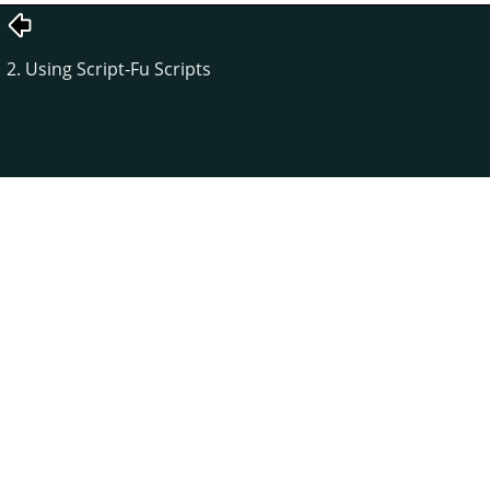
2. Using Script-Fu Scripts