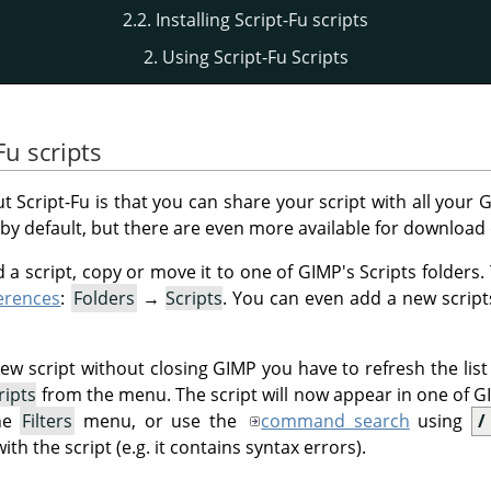
2.2. Installing Script-Fu scripts
2. Using Script-Fu Scripts
Fu scripts
t Script-Fu is that you can share your script with all your
G
by default, but there are even more available for download 
 a script, copy or move it to one of
GIMP
's Scripts folders
erences
:
Folders
→
Scripts
. You can even add a new scripts
new script without closing
GIMP
you have to refresh the list
ripts
from the menu. The script will now appear in one of GI
the
Filters
menu, or use the
command search
using
/
h the script (e.g. it contains syntax errors).