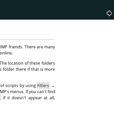
IMP
friends. There are many
online.
. The location of these folders
 folder there if that is more
 of scripts by using
Filters
→
MP's menus. If you can't find
. If it doesn't appear at all,