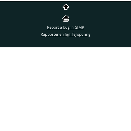
Report a bug in GIMP
Rapportér en fejl i fejlsporing